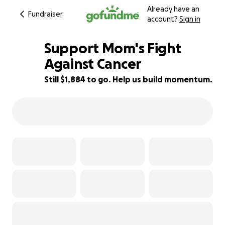
Already have an
Fundraiser
account?
Sign in
Support Mom's Fight
Against Cancer
Still $1,884 to go. Help us build momentum.
62% complete