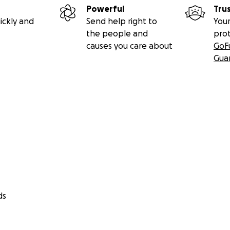
Powerful
Tru
ickly and
Send help right to
Your
the people and
pro
causes you care about
GoF
Gua
ds