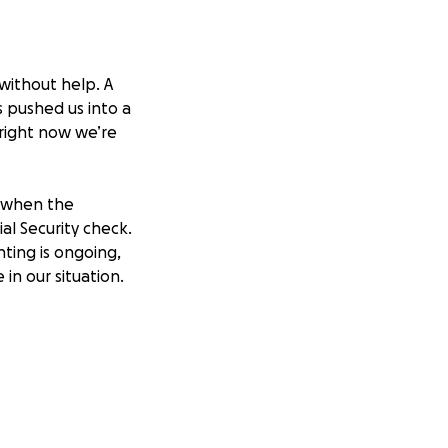
without help. A
s pushed us into a
 right now we’re
b when the
al Security check.
nting is ongoing,
n our situation.
dy employment.
 and need supplies
ve Amazon wish