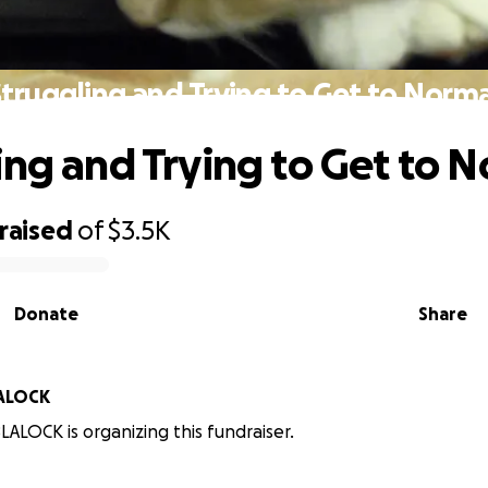
Struggling and Trying to Get to Norma
ing and Trying to Get to 
raised
of
$3.5K
Donate
Share
LALOCK
LALOCK is organizing this fundraiser.