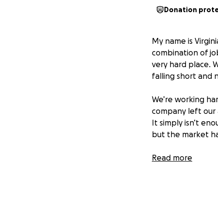
Donation prot
My name is Virgin
combination of job
very hard place. 
falling short and
We’re working har
company left our a
It simply isn’t en
but the market ha
Here’s what we ne
Read more
1. Basic necessit
2. Medical suppli
every other day t