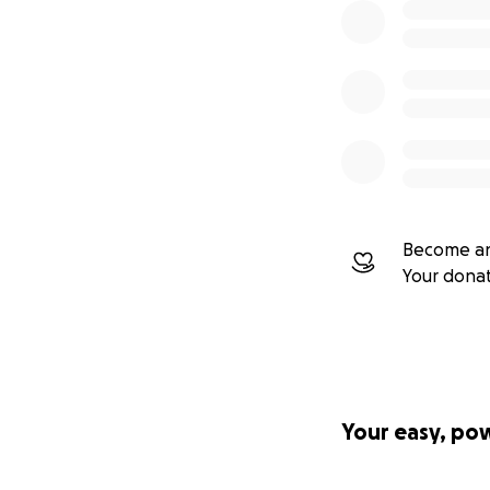
Become an
Your dona
Your easy, po