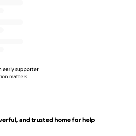
 early supporter
tion matters
werful, and trusted home for help