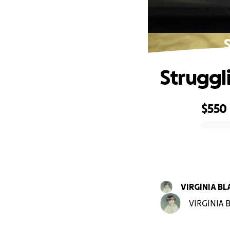
Struggl
$550
0% complete
VIRGINIA B
VIRGINIA B