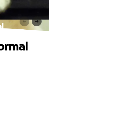
l
Normal