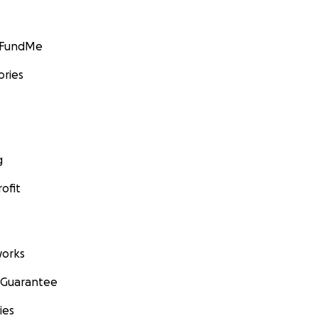
GoFundMe
ories
g
ofit
orks
 Guarantee
ies