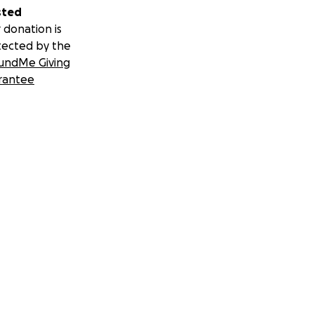
sted
 donation is
tected by the
undMe Giving
rantee