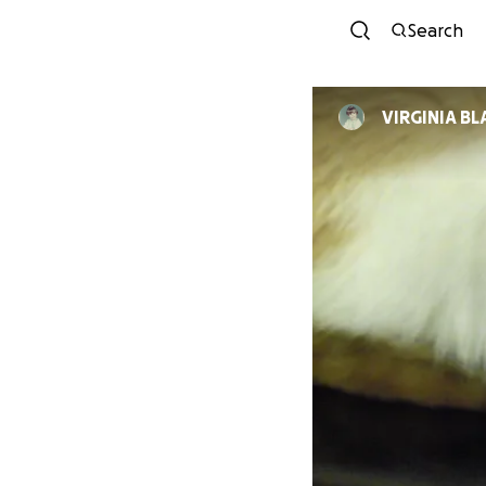
Search
VIRGINIA B