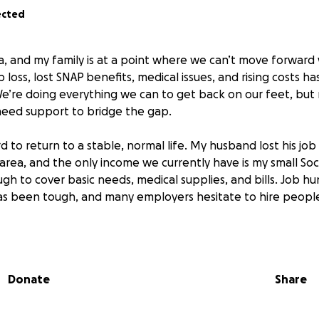
ected
ia, and my family is at a point where we can’t move forward 
 loss, lost SNAP benefits, medical issues, and rising costs ha
We’re doing everything we can to get back on our feet, but
 need support to bridge the gap.
d to return to a stable, normal life. My husband lost his jo
rea, and the only income we currently have is my small Soci
ough to cover basic needs, medical supplies, and bills. Job hu
s been tough, and many employers hesitate to hire people i
ed help with while we work toward stability:
ies — Food and everyday essentials until we can secure stea
Donate
Share
es — I’ve been in and out of the hospital over the past year
o manage my condition. These costs add up quickly. We ha