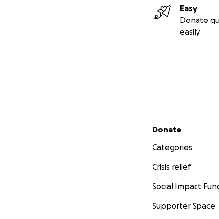
Easy
Donate qu
easily
Secondary menu
Donate
Categories
Crisis relief
Social Impact Fun
Supporter Space