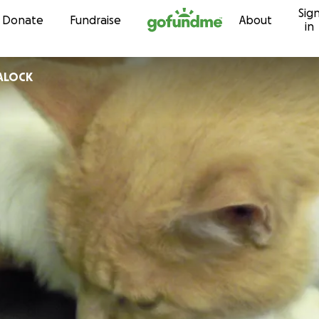
Sig
Skip to content
Donate
Fundraise
About
in
LALOCK