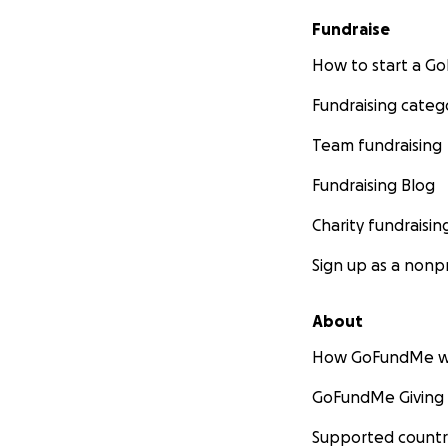
Fundraise
How to start a 
Fundraising categ
Team fundraising
Fundraising Blog
Charity fundraisin
Sign up as a nonpr
About
How GoFundMe w
GoFundMe Giving
Supported countr