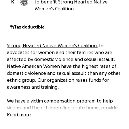
K
to benefit Strong Hearted Native
Women's Coalition.
Tax deductible
Strong Hearted Native Women's Coalition
, Inc.
advocates for women and their families who are
affected by domestic violence and sexual assault.
Native American Women have the highest rates of
domestic violence and sexual assault than any other
ethnic group. Our organization raises funds for
awareness and training.
We have a victim compensation program to help
victims and their children find a safe home, provide
emergency assistance, transportation, or other
Read more
needs. We promote safety and traditional non-
violent lifestyles working towards empowering