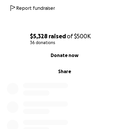
Report fundraiser
$5,328
raised
of
$500K
36 donations
0% complete
Donate now
Share