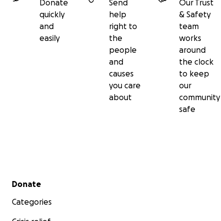
Donate
Send
Our Trust
quickly
help
& Safety
and
right to
team
easily
the
works
people
around
and
the clock
causes
to keep
you care
our
about
community
safe
Secondary menu
Donate
Categories