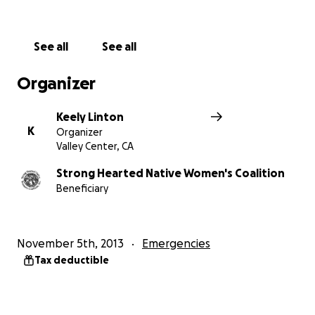
will help us continue the mission of our Coalition. Visit
our website at
www.strongheartednativewomen.org.
See all
See all
Organizer
Keely Linton
K
Organizer
Valley Center, CA
Strong Hearted Native Women's Coalition
Beneficiary
November 5th, 2013
Emergencies
Tax deductible