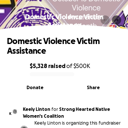
Domestic Violence Victim
Assistance
Domestic Violence Victim
Assistance
$5,328
raised
of
$500K
0% complete
Donate
Share
Keely Linton
for
Strong Hearted Native
K
Women's Coalition
Keely Linton is organizing this fundraiser