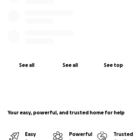
See all
See all
See top
Your easy, powerful, and trusted home for help
Easy
Powerful
Trusted