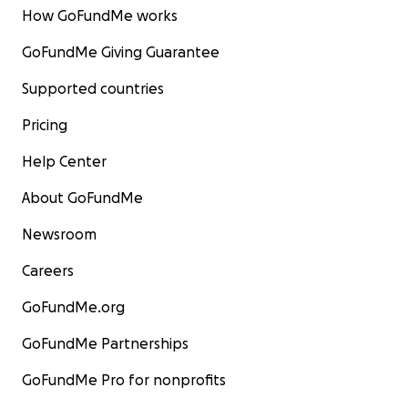
How GoFundMe works
GoFundMe Giving Guarantee
Supported countries
Pricing
Help Center
About GoFundMe
Newsroom
Careers
GoFundMe.org
GoFundMe Partnerships
GoFundMe Pro for nonprofits