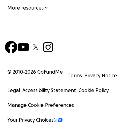
More resources
© 2010-
2026
GoFundMe
Terms
Privacy Notice
Legal
Accessibility Statement
Cookie Policy
Manage Cookie Preferences
Your Privacy Choices