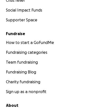
Crisis relief
Social Impact Funds
Supporter Space
Fundraise
How to start a GoFundMe
Fundraising categories
Team fundraising
Fundraising Blog
Charity fundraising
Sign up as a nonprofit
About