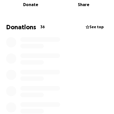
Donate
Share
women with tools for independence, courage, and a
strong direction to make healthy life choices.
We are the lead agency for Kiicha, Southern
Donations
36
See top
California Native Women's Healing Village. This will be
the first Native Women's Safe Home (shelter) for
Southern California tribal communities. We opened
our doors in 2014!!
Donations will be used for continued victim
compensation, Kiicha project, training and
education, and administrative costs. We thank you in
advance for your generous donations. We are
primarily grant funded, but with the current
economic situation grants funds are very
competitive and harder to come by. Your donation