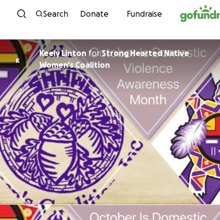
Skip to content
Search
Donate
Fundraise
Keely Linton
for
Strong Hearted Native
K
Women's Coalition