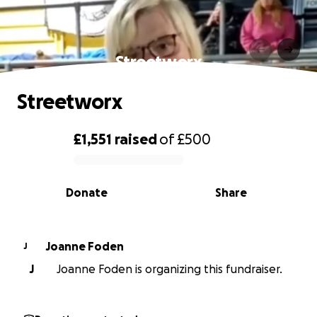
Streetworx
Streetworx
£1,551
raised
of
£500
0% complete
Donate
Share
Joanne Foden
J
J
Joanne Foden is organizing this fundraiser.