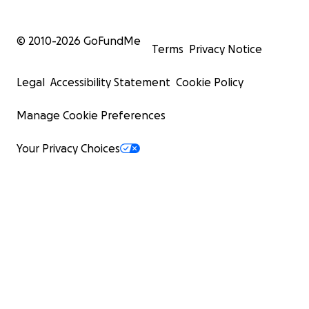
© 2010-
2026
GoFundMe
Terms
Privacy Notice
Legal
Accessibility Statement
Cookie Policy
Manage Cookie Preferences
Your Privacy Choices