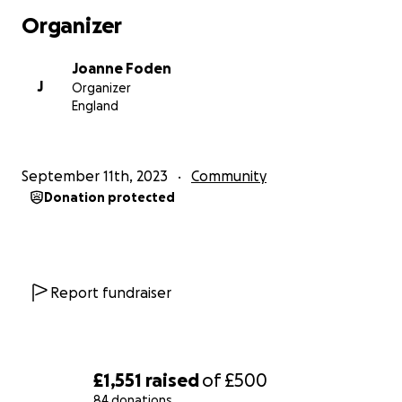
Organizer
Joanne Foden
J
Organizer
England
September 11th, 2023
Community
Donation protected
Report fundraiser
£1,551
raised
of
£500
84 donations