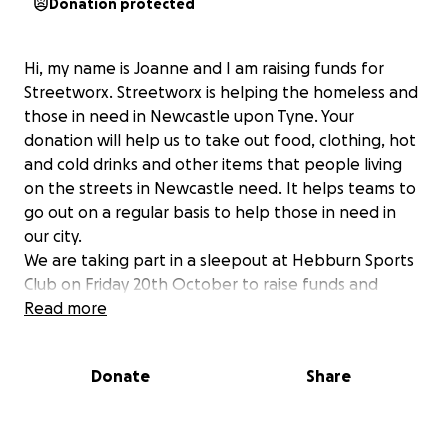
Donation protected
Hi, my name is Joanne and I am raising funds for
Streetworx. Streetworx is helping the homeless and
those in need in Newcastle upon Tyne. Your
donation will help us to take out food, clothing, hot
and cold drinks and other items that people living
on the streets in Newcastle need. It helps teams to
go out on a regular basis to help those in need in
our city.
We are taking part in a sleepout at Hebburn Sports
Club on Friday 20th October to raise funds and
increase awareness of homelessness in Newcastle.
Read more
Any donation will be gratefully received.
Donate
Share