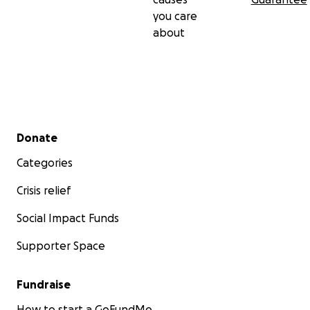
you care
about
Secondary menu
Donate
Categories
Crisis relief
Social Impact Funds
Supporter Space
Fundraise
How to start a GoFundMe