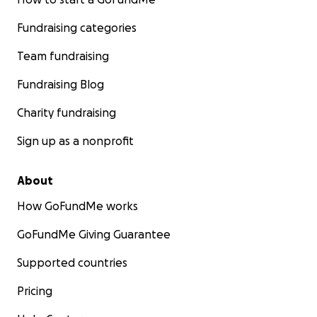
Fundraising categories
Team fundraising
Fundraising Blog
Charity fundraising
Sign up as a nonprofit
About
How GoFundMe works
GoFundMe Giving Guarantee
Supported countries
Pricing