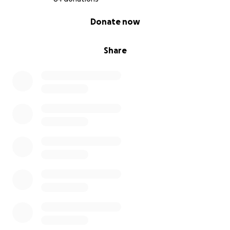
0% complete
Donate now
Share