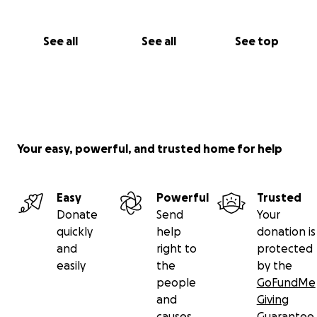
See all
See all
See top
Your easy, powerful, and trusted home for help
Easy
Powerful
Trusted
Donate
Send
Your
quickly
help
donation is
and
right to
protected
easily
the
by the
people
GoFundMe
and
Giving
causes
Guarantee