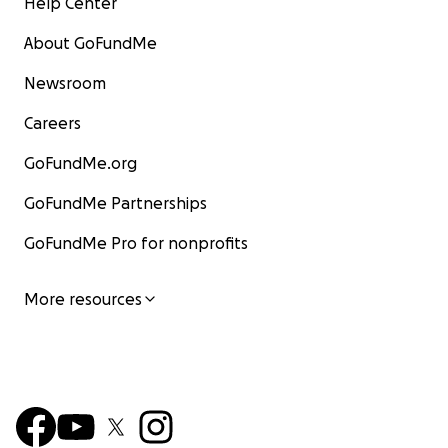
Help Center
About GoFundMe
Newsroom
Careers
GoFundMe.org
GoFundMe Partnerships
GoFundMe Pro for nonprofits
More resources