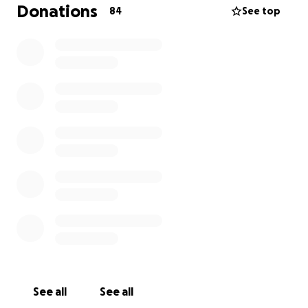
Donations
84
See top
See all
See all