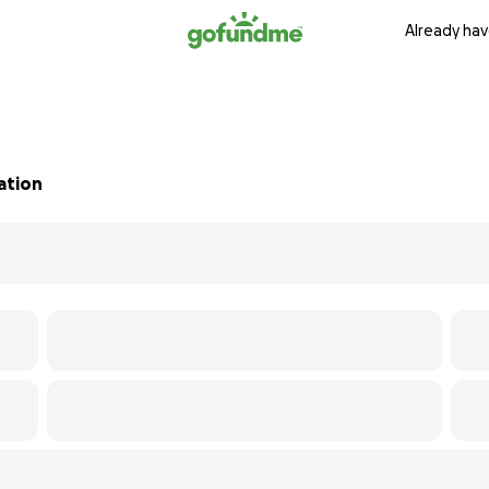
Already hav
sation