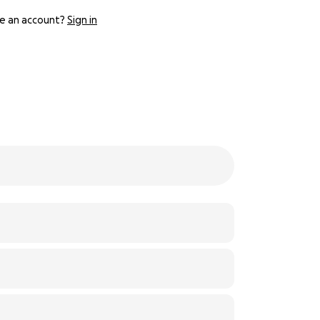
e an account?
Sign in