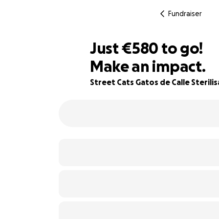
Fundraiser
€578
Just
€580
to go!
Make an impact.
€579
36% complete
€578
Street Cats Gatos de Calle Sterili
€577
€576