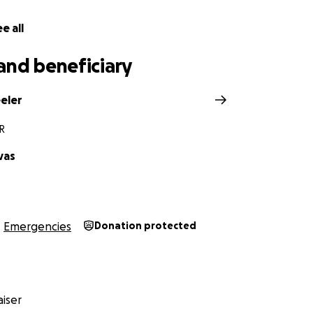
e all
and beneficiary
eler
R
vas
Emergencies
Donation protected
iser