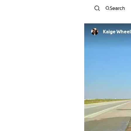
Search
Kaige Wheel