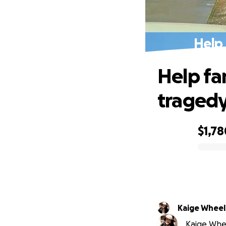
Help 
Help fam
tragedy
$1,78
0% complete
Kaige Wheel
Kaige Whee