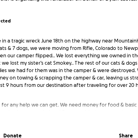
ected
e in a tragic wreck June 18th on the highway near Mountai
cats & 7 dogs, we were moving from Rifle, Colorado to New
 then our camper flipped.. We lost everything we owned in t
t we lost my sister’s cat Smokey.. The rest of our cats & dogs 
lies we had for them was in the camper & were destroyed.
oney on towing & scrapping the camper & car, leaving us st
st 9 hours from our destination after traveling for over 20 h
for any help we can get. We need money for food & basic s
eartbroken, overwhelmed & stressed, but we are trying to 
y support will help us get back on our feet & give our pets
ebuild after all of this..
Donate
Share