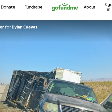
Sig
Skip to content
Donate
Fundraise
About
in
er
for
Dylan Cuevas