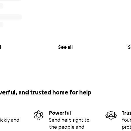
l
See all
S
werful, and trusted home for help
Powerful
Tru
ickly and
Send help right to
Your
the people and
pro