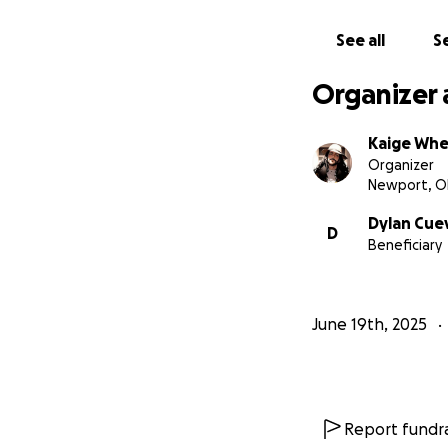
See all
Se
Organizer 
Kaige Whe
Organizer
Newport, O
Dylan Cue
D
Beneficiary
June 19th, 2025
Report fundra