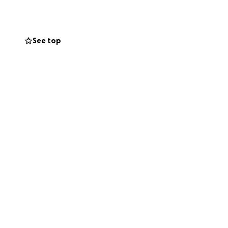
See top