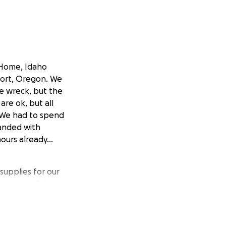
nHome, Idaho
port, Oregon. We
he wreck, but the
are ok, but all
 We had to spend
randed with
ours already...
upplies for our
stay hopeful and
 the care they