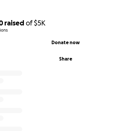
0
raised
of
$5K
ions
Donate now
Share