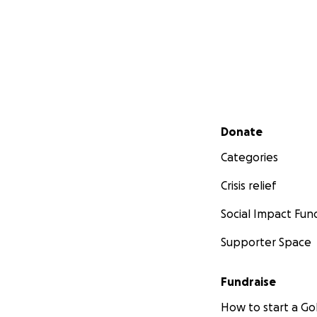
Secondary menu
Donate
Categories
Crisis relief
Social Impact Fun
Supporter Space
Fundraise
How to start a 