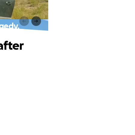
agedy.
after