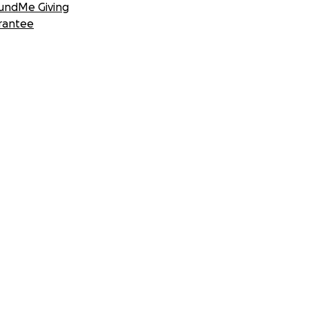
undMe Giving
rantee