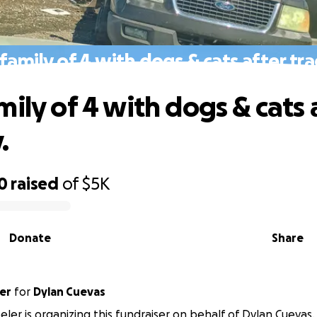
family of 4 with dogs & cats after tr
ily of 4 with dogs & cats 
.
0
raised
of
$5K
Donate
Share
er
for
Dylan Cuevas
ler is organizing this fundraiser on behalf of Dylan Cuevas.