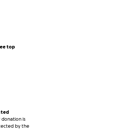
ee top
sted
 donation is
tected by the