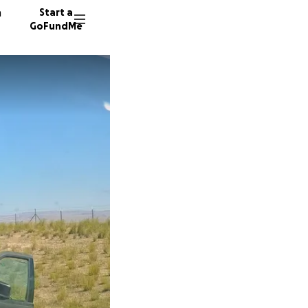
n
Start a
GoFundMe