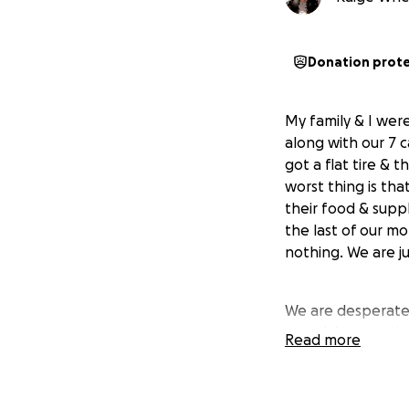
Donation prot
My family & I wer
along with our 7 
got a flat tire &
worst thing is tha
their food & supp
the last of our m
nothing. We are ju
We are desperate 
pets. We are so h
Read more
keep pushing.. An
need as we try to r