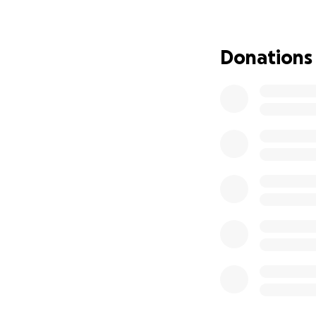
Donations