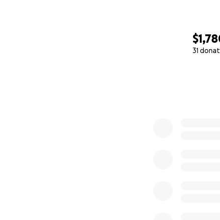
$1,78
31 donat
0% complete