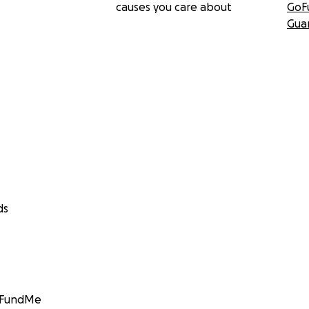
causes you care about
GoF
Gua
ds
GoFundMe