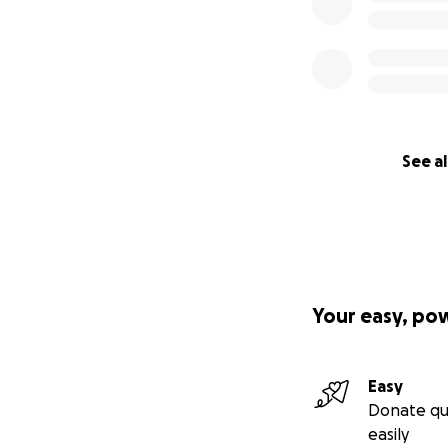
See al
Your easy, po
Easy
Donate qu
easily