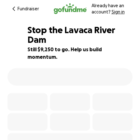
Already have an
Fundraiser
account?
Sign in
Stop the Lavaca River
Dam
Still $9,250 to go. Help us build
8% complete
momentum.