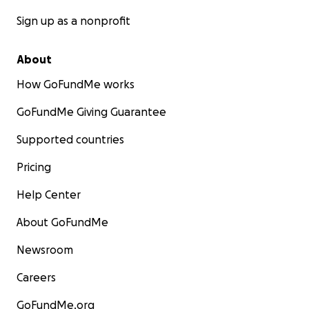
Sign up as a nonprofit
About
How GoFundMe works
GoFundMe Giving Guarantee
Supported countries
Pricing
Help Center
About GoFundMe
Newsroom
Careers
GoFundMe.org