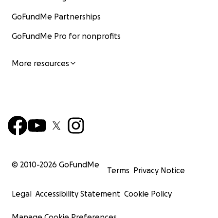
GoFundMe Partnerships
GoFundMe Pro for nonprofits
More resources
© 2010-
2026
GoFundMe
Terms
Privacy Notice
Legal
Accessibility Statement
Cookie Policy
Manage Cookie Preferences