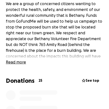
We are a group of concerned citizens wanting to
protect the health, safety, and environment of our
wonderful rural community that is Bethany. Funds
from GoFundMe will be used to help us campaign to
stop the proposed burn site that will be located
right near our town green. We respect and
appreciate our Bethany Volunteer Fire Department
but do NOT think 765 Amity Road (behind the
firehouse) is the place for a burn building. We are
concerned about the impacts this building will have
on the local environment, community, and economy.
Read more
Please visit
our website
for more information, and
thank you for your support!
Donations
***Any leftover funds from this campaign will be
25
See top
donated to the Karen R. White Memorial Training
Program.***