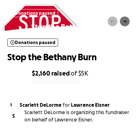
Donations paused
Stop the Bethany Burn
Donations paused
Stop the Bethany Burn
$2,160
raised
of
$5K
0% complete
Scarlett DeLorme
for
Lawrence Eisner
S
Scarlett DeLorme is organizing this fundraiser
S
on behalf of Lawrence Eisner.