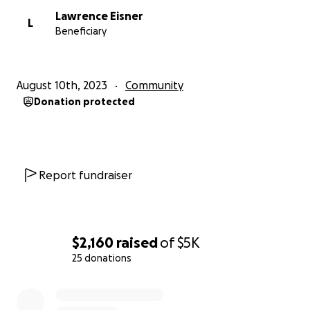
Lawrence Eisner
L
Beneficiary
August 10th, 2023
Community
Donation protected
Report fundraiser
$2,160
raised
of
$5K
25 donations
0% complete