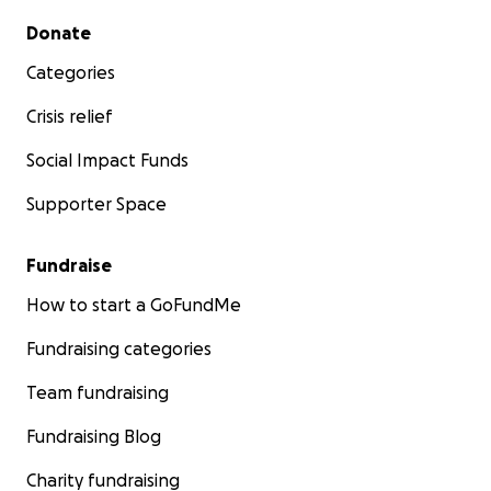
Secondary menu
Donate
Categories
Crisis relief
Social Impact Funds
Supporter Space
Fundraise
How to start a GoFundMe
Fundraising categories
Team fundraising
Fundraising Blog
Charity fundraising