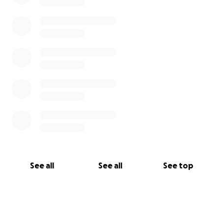
See all
See all
See top