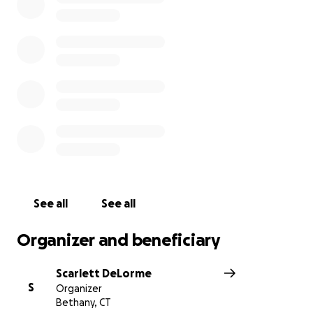
See all
See all
Organizer and beneficiary
Scarlett DeLorme
S
Organizer
Bethany, CT