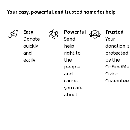
Your easy, powerful, and trusted home for help
Easy
Powerful
Trusted
Donate
Send
Your
quickly
help
donation is
and
right to
protected
easily
the
by the
people
GoFundMe
and
Giving
causes
Guarantee
you care
about