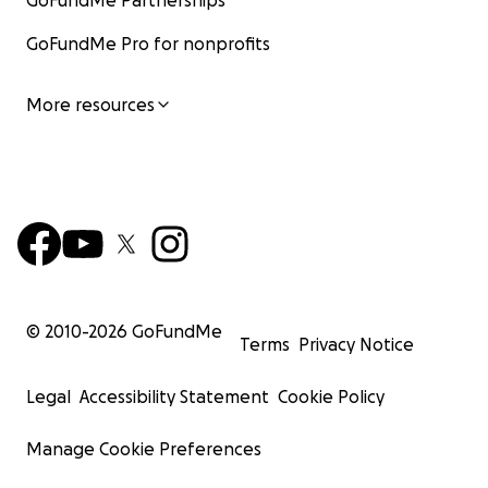
GoFundMe Partnerships
GoFundMe Pro for nonprofits
More resources
© 2010-
2026
GoFundMe
Terms
Privacy Notice
Legal
Accessibility Statement
Cookie Policy
Manage Cookie Preferences