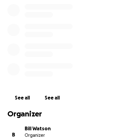
Banaba at all.
Bill Watson
See all
See all
Organizer
Bill Watson
B
Organizer