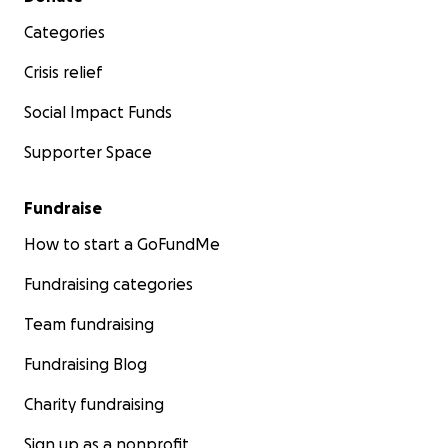
Categories
Crisis relief
Social Impact Funds
Supporter Space
Fundraise
How to start a GoFundMe
Fundraising categories
Team fundraising
Fundraising Blog
Charity fundraising
Sign up as a nonprofit