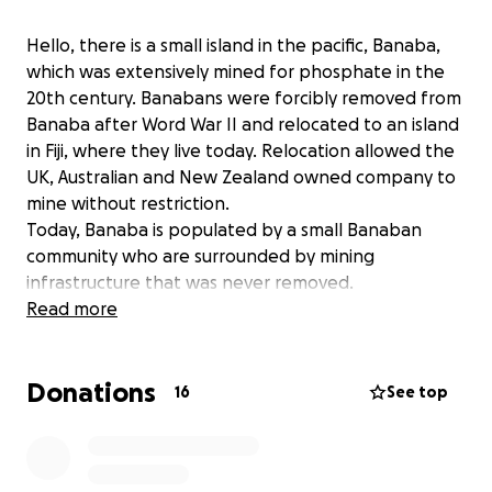
Hello, there is a small island in the pacific, Banaba,
which was extensively mined for phosphate in the
20th century. Banabans were forcibly removed from
Banaba after Word War II and relocated to an island
in Fiji, where they live today. Relocation allowed the
UK, Australian and New Zealand owned company to
mine without restriction.
Today, Banaba is populated by a small Banaban
community who are surrounded by mining
infrastructure that was never removed.
We want to rehabilitate Banaba - but this is now at
Read more
risk with an Australian company, Centrex, wanting to
mine Banaba again.
Donations
We are raising funds so that the Banaban community
16
See top
can campaign against Centrex. This is a David and
Goliath battle.
Dig deep, so that Centrex won't be able to dig on