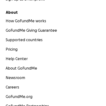
About
How GoFundMe works
GoFundMe Giving Guarantee
Supported countries
Pricing
Help Center
About GoFundMe
Newsroom
Careers
GoFundMe.org