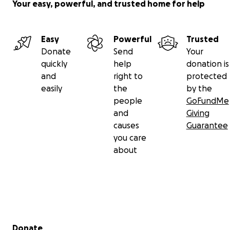
Your easy, powerful, and trusted home for help
Easy
Powerful
Trusted
Donate
Send
Your
quickly
help
donation is
and
right to
protected
easily
the
by the
people
GoFundMe
and
Giving
causes
Guarantee
you care
about
Secondary menu
Donate