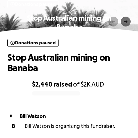
Donations paused
Stop Australian mining on
Banaba
Donations paused
Stop Australian mining on
Banaba
$2,440
raised
of
$2K
AUD
0% complete
Bill Watson
B
B
Bill Watson is organizing this fundraiser.