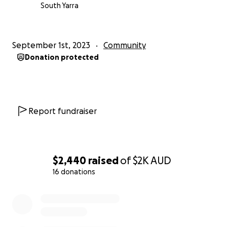
South Yarra
September 1st, 2023
Community
Donation protected
Report fundraiser
$2,440
raised
of
$2K
AUD
16 donations
0% complete