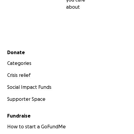
about
Secondary menu
Donate
Categories
Crisis relief
Social Impact Funds
Supporter Space
Fundraise
How to start a GoFundMe