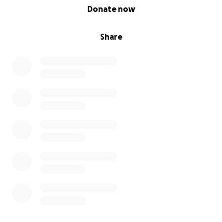
0% complete
Donate now
Share