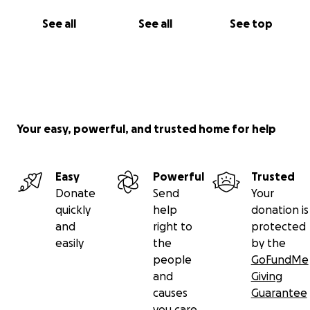
See all
See all
See top
Your easy, powerful, and trusted home for help
Easy
Powerful
Trusted
Donate
Send
Your
quickly
help
donation is
and
right to
protected
easily
the
by the
people
GoFundMe
and
Giving
causes
Guarantee
you care