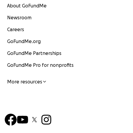
About GoFundMe
Newsroom
Careers
GoFundMe.org
GoFundMe Partnerships
GoFundMe Pro for nonprofits
More resources