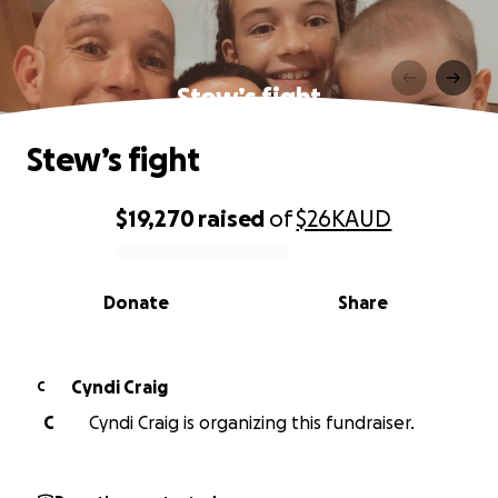
Stew’s fight
Stew’s fight
$19,270
raised
of
$26K
AUD
0% complete
Donate
Share
Cyndi Craig
C
C
Cyndi Craig is organizing this fundraiser.