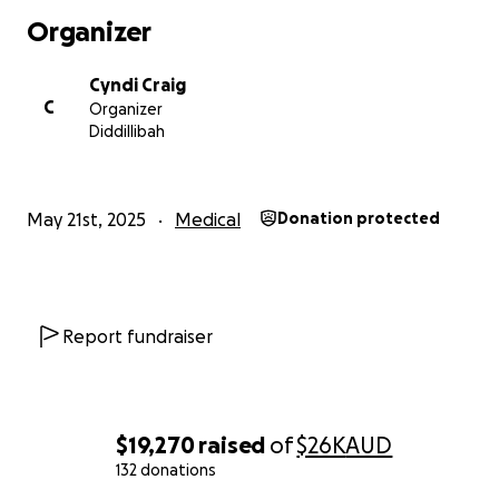
Stew and Rhi have so many incredible loved ones
Organizer
reaching out to provide support and checking in.
Please know this means the world to them.
Cyndi Craig
C
Organizer
Diddillibah
May 21st, 2025
Medical
Donation protected
Report fundraiser
$19,270
raised
of
$26K
AUD
132 donations