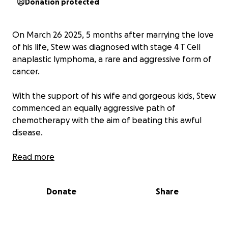
Donation protected
On March 26 2025, 5 months after marrying the love
of his life, Stew was diagnosed with stage 4 T Cell
anaplastic lymphoma, a rare and aggressive form of
cancer.
With the support of his wife and gorgeous kids, Stew
commenced an equally aggressive path of
chemotherapy with the aim of beating this awful
disease.
Stew, being the amazing husband, father and
Read more
business owner that he is, has shown nothing but
optimism, courage and great strength so far and is
Donate
Share
throwing everything he can at beating this disease.
The last 2 months have been extremely tough for