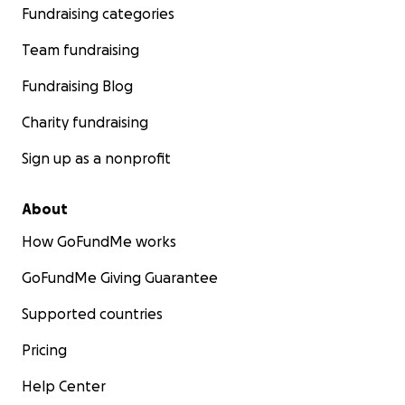
Fundraising categories
Team fundraising
Fundraising Blog
Charity fundraising
Sign up as a nonprofit
About
How GoFundMe works
GoFundMe Giving Guarantee
Supported countries
Pricing
Help Center