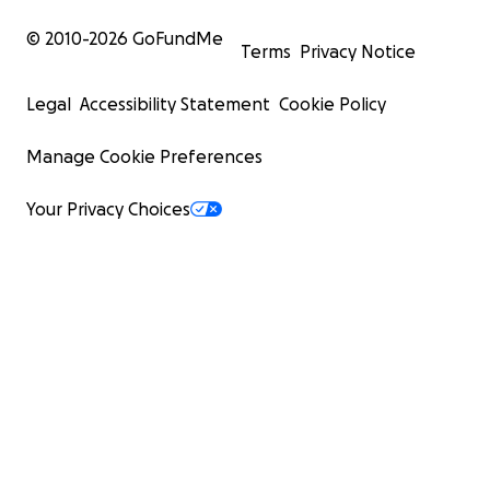
© 2010-
2026
GoFundMe
Terms
Privacy Notice
Legal
Accessibility Statement
Cookie Policy
Manage Cookie Preferences
Your Privacy Choices