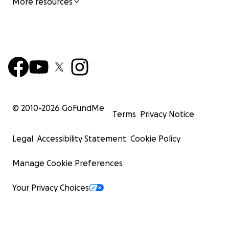
More resources
© 2010-
2026
GoFundMe
Terms
Privacy Notice
Legal
Accessibility Statement
Cookie Policy
Manage Cookie Preferences
Your Privacy Choices