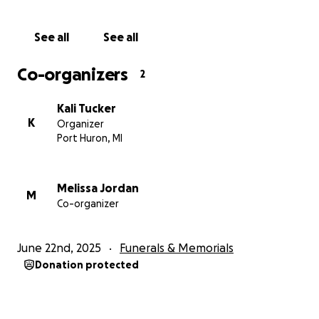
See all
See all
Co-organizers
2
Kali Tucker
K
Organizer
Port Huron, MI
Melissa Jordan
M
Co-organizer
June 22nd, 2025
Funerals & Memorials
Donation protected