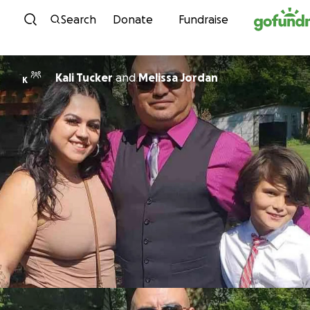
Skip to content
Search
Donate
Fundraise
Kali Tucker
and
Melissa Jordan
K