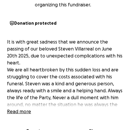
organizing this fundraiser.
Donation protected
It is with great sadness that we announce the
passing of our beloved Steven Villarreal on June
20th 2025, due to unexpected complications with his
heart.
We are all heartbroken by this sudden loss and are
struggling to cover the costs associated with his
funeral. Steven was a kind and generous person,
always ready with a smile and a helping hand. Always
the life of the Party, Never a dull moment with him
around, no matter the situation he was always the
one to keep everyone laughing.
Read more
Steven leaves behind his daughter Kali (26) and two
sons Devin (29) and Colton (11) along with 4