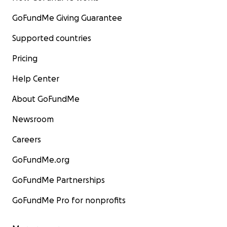
GoFundMe Giving Guarantee
Supported countries
Pricing
Help Center
About GoFundMe
Newsroom
Careers
GoFundMe.org
GoFundMe Partnerships
GoFundMe Pro for nonprofits