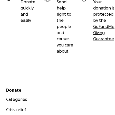
Donate
Send
Your
quickly
help
donation is
and
right to
protected
easily
the
by the
people
GoFundMe
and
Giving
causes
Guarantee
you care
about
Secondary menu
Donate
Categories
Crisis relief