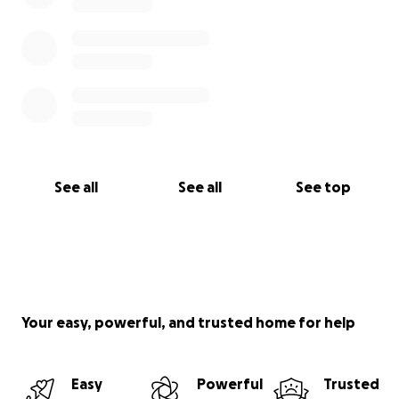
See all
See all
See top
Your easy, powerful, and trusted home for help
Easy
Powerful
Trusted