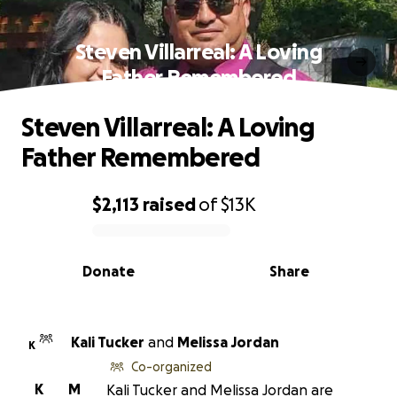
Steven Villarreal: A Loving
Father Remembered
Steven Villarreal: A Loving
Father Remembered
$2,113
raised
of
$13K
0% complete
Donate
Share
Kali Tucker
and
Melissa Jordan
K
Co-organized
K
M
Kali Tucker and Melissa Jordan are