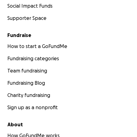
Social Impact Funds
Supporter Space
Fundraise
How to start a GoFundMe
Fundraising categories
Team fundraising
Fundraising Blog
Charity fundraising
Sign up as a nonprofit
About
How GoFundMe works