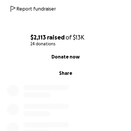
Report fundraiser
$2,113
raised
of
$13K
24 donations
0% complete
Donate now
Share