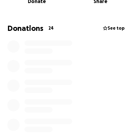
Donate
Share
grandsons he loved more than life.
This burden has fallen on his daughter who needs
help to bury her Daddy.
We will always remember his love for Golf and his
Donations
24
See top
infectious laughter.
The funds raised through this GoFundMe will be
used to cover the funeral home costs, burial plot,
and memorial services and headstone.
Any contribution, big or small, will help us honor
Steven’s memory and give him the farewell he
deserves. We are so grateful for any support you
can offer during this difficult time. Any amount is
appreciated and ANYTHING will help.
I’m praying we can come together to help relieve
this unexpected financial obstacle.