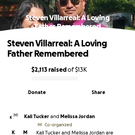
Steven Villarreal: A Loving
Father Remembered
Steven Villarreal: A Loving
Father Remembered
$2,113
raised
of
$13K
0% complete
Donate
Share
Kali Tucker
and
Melissa Jordan
K
Co-organized
K
M
Kali Tucker and Melissa Jordan are