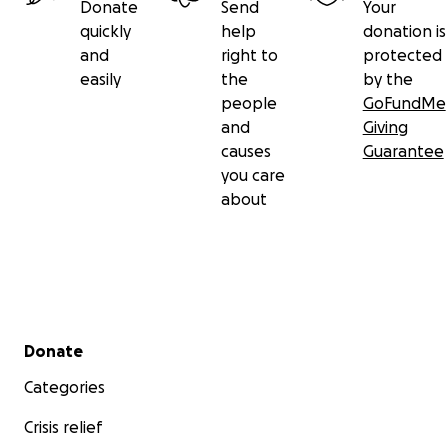
Donate
Send
Your
quickly
help
donation is
and
right to
protected
easily
the
by the
people
GoFundMe
and
Giving
causes
Guarantee
you care
about
Secondary menu
Donate
Categories
Crisis relief