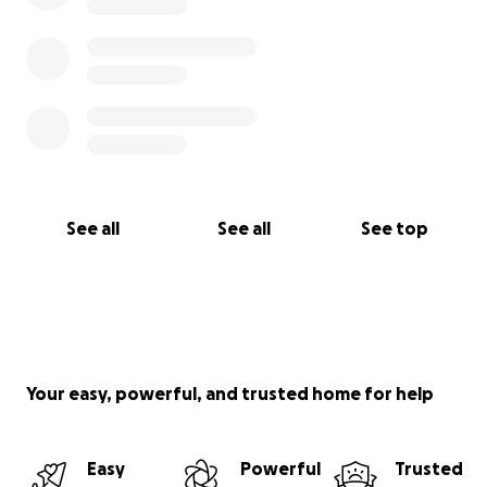
See all
See all
See top
Your easy, powerful, and trusted home for help
Easy
Powerful
Trusted