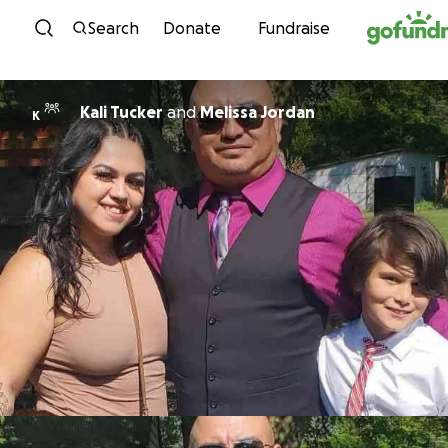
Skip to content
Search
Donate
Fundraise
Kali Tucker
and
Melissa Jordan
K