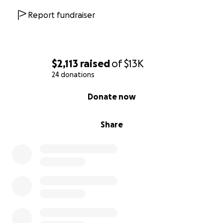
Report fundraiser
$2,113
raised
of
$13K
24 donations
0% complete
Donate now
Share