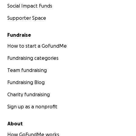
Social Impact Funds
Supporter Space
Fundraise
How to start a GoFundMe
Fundraising categories
Team fundraising
Fundraising Blog
Charity fundraising
Sign up as a nonprofit
About
How GoFundMe works