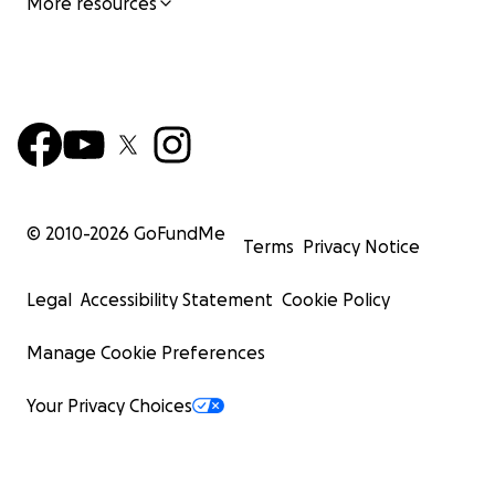
More resources
© 2010-
2026
GoFundMe
Terms
Privacy Notice
Legal
Accessibility Statement
Cookie Policy
Manage Cookie Preferences
Your Privacy Choices