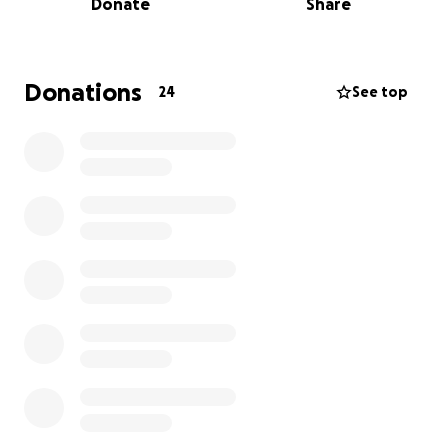
Donate
Share
grandsons he loved more than life.
This burden has fallen on his daughter who needs
help to bury her Daddy.
We will always remember his love for Golf and his
Donations
24
See top
infectious laughter.
The funds raised through this GoFundMe will be
used to cover the funeral home costs, burial plot,
and memorial services and headstone.
Any contribution, big or small, will help us honor
Steven’s memory and give him the farewell he
deserves. We are so grateful for any support you
can offer during this difficult time. Any amount is
appreciated and ANYTHING will help.
I’m praying we can come together to help relieve
this unexpected financial obstacle.