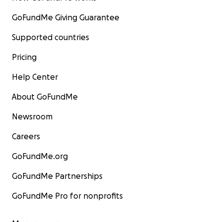
GoFundMe Giving Guarantee
Supported countries
Pricing
Help Center
About GoFundMe
Newsroom
Careers
GoFundMe.org
GoFundMe Partnerships
GoFundMe Pro for nonprofits