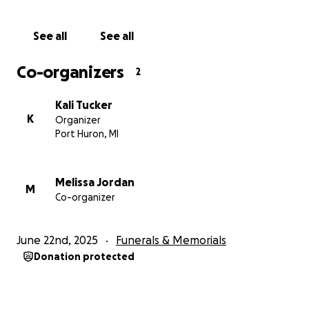
See all
See all
Co-organizers
2
Kali Tucker
K
Organizer
Port Huron, MI
Melissa Jordan
M
Co-organizer
June 22nd, 2025
Funerals & Memorials
Donation protected