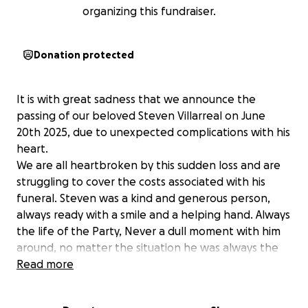
organizing this fundraiser.
Donation protected
It is with great sadness that we announce the
passing of our beloved Steven Villarreal on June
20th 2025, due to unexpected complications with his
heart.
We are all heartbroken by this sudden loss and are
struggling to cover the costs associated with his
funeral. Steven was a kind and generous person,
always ready with a smile and a helping hand. Always
the life of the Party, Never a dull moment with him
around, no matter the situation he was always the
one to keep everyone laughing.
Read more
Steven leaves behind his daughter Kali (26) and two
sons Devin (29) and Colton (11) along with 4