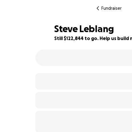
Fundraiser
Steve Leblang
Still $122,844 to go. Help us bui
6% complete