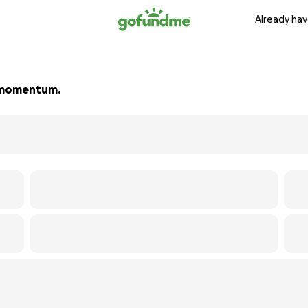
Already hav
ld momentum.