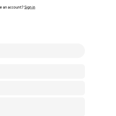
e an account?
Sign in