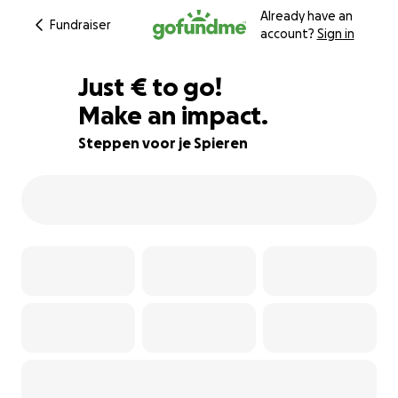
Already have an
Fundraiser
account?
Sign in
€214
Just
€
to go!
Make an impact.
87% complete
Steppen voor je Spieren