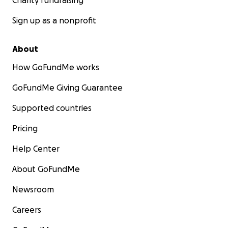
Charity fundraising
Sign up as a nonprofit
About
How GoFundMe works
GoFundMe Giving Guarantee
Supported countries
Pricing
Help Center
About GoFundMe
Newsroom
Careers