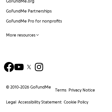
GoFundMe.org
GoFundMe Partnerships
GoFundMe Pro for nonprofits
More resources
© 2010-
2026
GoFundMe
Terms
Privacy Notice
Legal
Accessibility Statement
Cookie Policy