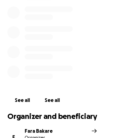
250 young Nigerian girls with technical and
innovative skills to shift their mindsets into
leveraging technology to become change-makers.
Join us as we embark on this mission!
See all
See all
Organizer and beneficiary
Fara Bakare
F
Organizer