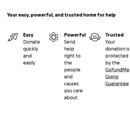
Your easy, powerful, and trusted home for help
Easy
Powerful
Trusted
Donate
Send
Your
quickly
help
donation is
and
right to
protected
easily
the
by the
people
GoFundMe
and
Giving
causes
Guarantee
you care
about