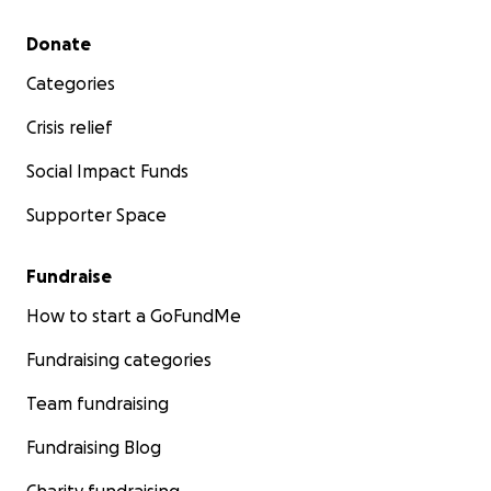
Secondary menu
Donate
Categories
Crisis relief
Social Impact Funds
Supporter Space
Fundraise
How to start a GoFundMe
Fundraising categories
Team fundraising
Fundraising Blog