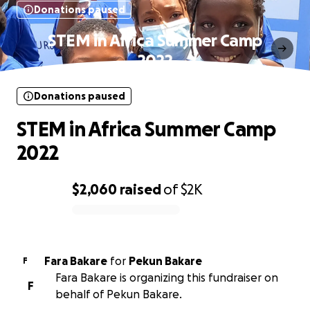
Donations paused
STEM in Africa Summer Camp
2022
Donations paused
STEM in Africa Summer Camp
2022
$2,060
raised
of
$2K
0% complete
Fara Bakare
for
Pekun Bakare
F
Fara Bakare is organizing this fundraiser on
F
behalf of Pekun Bakare.