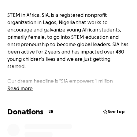
STEM in Africa, SIA, is a registered nonprofit
organization in Lagos, Nigeria that works to
encourage and galvanize young African students,
primarily female, to go into STEM education and
entrepreneurship to become global leaders. SIA has
been active for 2 years and has impacted over 480
young children's lives and we are just getting
started.
Our dream headline is "SIA empowers 1 million
Nigerian girls from underserved backgrounds into
Read more
careers that build for a better future!"
Donations
This dream starts today by hosting our annual
28
See top
summer camp. The summer camp will be a four-day-
long experience filled with activities centered
around
TECH FOR CHANGE.
Our goal to introduce