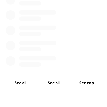
See all
See all
See top