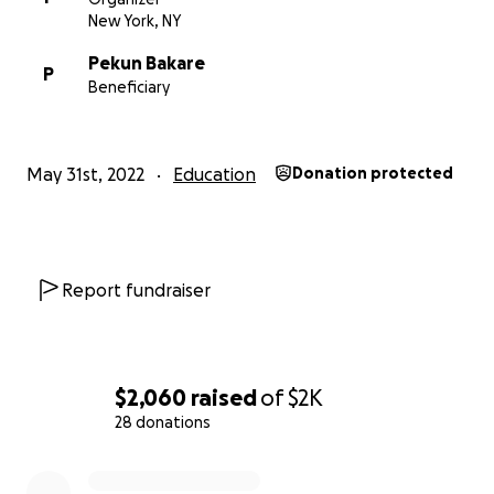
New York, NY
Pekun Bakare
P
Beneficiary
May 31st, 2022
Education
Donation protected
Report fundraiser
$2,060
raised
of
$2K
28 donations
0% complete