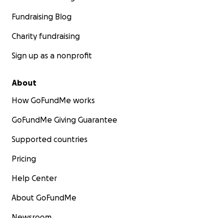
Fundraising Blog
Charity fundraising
Sign up as a nonprofit
About
How GoFundMe works
GoFundMe Giving Guarantee
Supported countries
Pricing
Help Center
About GoFundMe
Newsroom