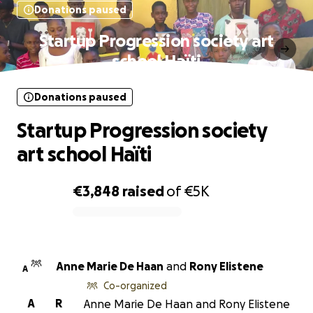
Donations paused
Startup Progression society art
school Haïti
Donations paused
Startup Progression society
art school Haïti
€3,848
raised
of
€5K
0% complete
Anne Marie De Haan
and
Rony Elistene
A
Co-organized
A
R
Anne Marie De Haan and Rony Elistene