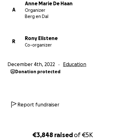
students. The money will be spend on the local and
Anne Marie De Haan
art supplies for the children.
A
Organizer
Berg en Dal
Please follow teacher Rony Elistene at:
Facebook:
Rony Elistene
https://www.facebook.com/profile.php?
R
Co-organizer
id=100087945144161
Instagram:
https://www.instagram.com/progressionsocietyartsc
December 4th, 2022
Education
hool/
Donation protected
You can also read my interview with Rony Elistene:
https://bit.ly/Rony_Elistene
Report fundraiser
€3,848
raised
of
€5K