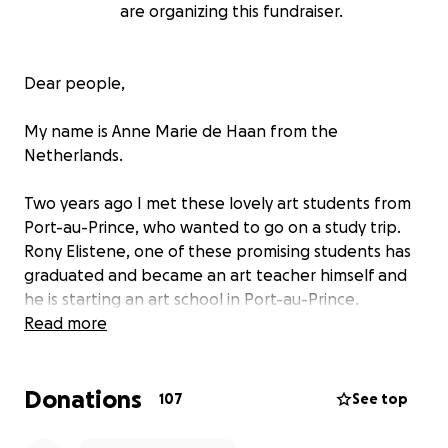
are organizing this fundraiser.
Dear people,
My name is Anne Marie de Haan from the
Netherlands.
Two years ago I met these lovely art students from
Port-au-Prince, who wanted to go on a study trip.
Rony Elistene, one of these promising students has
graduated and became an art teacher himself and
he is starting an art school in Port-au-Prince.
Read more
Rony says: “My art school currently contains 33
students and I have divided them into two groups.
Donations
The first group contains 22 students and the second
107
See top
group contains 11 students. I work with the first
group on Thursday and Friday, and the second group