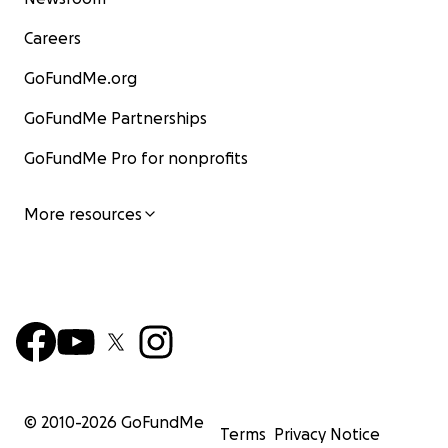
Careers
GoFundMe.org
GoFundMe Partnerships
GoFundMe Pro for nonprofits
More resources
© 2010-
2026
GoFundMe
Terms
Privacy Notice