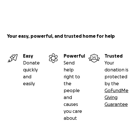
Your easy, powerful, and trusted home for help
Easy
Powerful
Trusted
Donate
Send
Your
quickly
help
donation is
and
right to
protected
easily
the
by the
people
GoFundMe
and
Giving
causes
Guarantee
you care
about