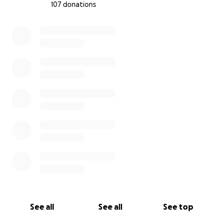
107 donations
0% complete
See all
See all
See top