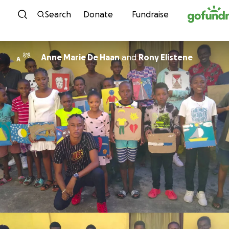
Skip to content
Search
Donate
Fundraise
Anne Marie De Haan
and
Rony Elistene
A