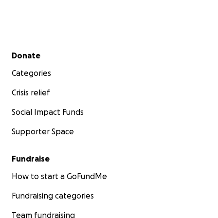
Secondary menu
Donate
Categories
Crisis relief
Social Impact Funds
Supporter Space
Fundraise
How to start a GoFundMe
Fundraising categories
Team fundraising