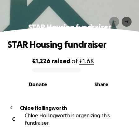
STAR Housing fundraiser
STAR Housing fundraiser
£1,226
raised
of
£1.6K
0% complete
Donate
Share
Chloe Hollingworth
C
Chloe Hollingworth is organizing this
C
fundraiser.