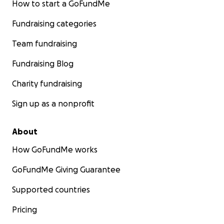
How to start a GoFundMe
Fundraising categories
Team fundraising
Fundraising Blog
Charity fundraising
Sign up as a nonprofit
About
How GoFundMe works
GoFundMe Giving Guarantee
Supported countries
Pricing