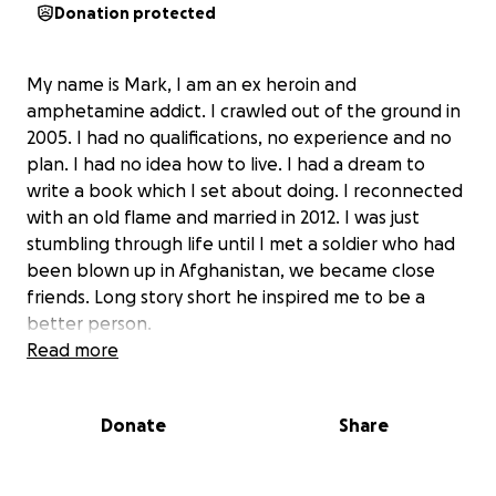
Donation protected
My name is Mark, I am an ex heroin and
amphetamine addict. I crawled out of the ground in
2005. I had no qualifications, no experience and no
plan. I had no idea how to live. I had a dream to
write a book which I set about doing. I reconnected
with an old flame and married in 2012. I was just
stumbling through life until I met a soldier who had
been blown up in Afghanistan, we became close
friends. Long story short he inspired me to be a
better person.
In 2012 I started fundraising, kicking off with a forty
Read more
five Mike run for help for heroes. Which was a
complete success. So I carried on arranging and
Donate
Share
participating in multiple fundraisers including, Ben
nevis, snowdon, the wolds way, Cleveland way
generating over £60,000 for different charities that