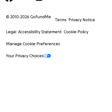
© 2010-
2026
GoFundMe
Terms
Privacy Notice
Legal
Accessibility Statement
Cookie Policy
Manage Cookie Preferences
Your Privacy Choices