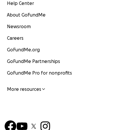
Help Center
About GoFundMe
Newsroom
Careers
GoFundMe.org
GoFundMe Partnerships
GoFundMe Pro for nonprofits
More resources