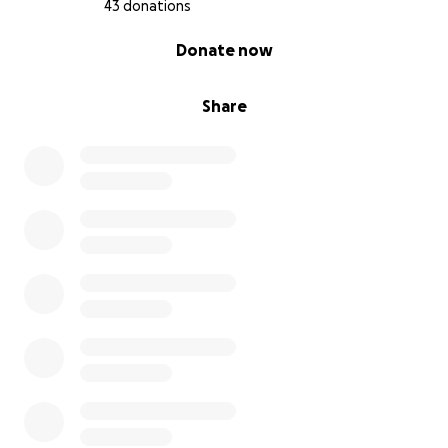
43 donations
0% complete
Donate now
Share