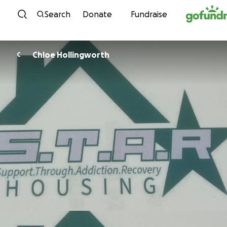
Skip to content
Search
Donate
Fundraise
Chloe Hollingworth
C