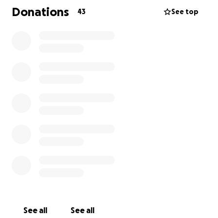
are close to my heart.
Donations
43
See top
My last fundraiser is on the 1st August and I will be
attempting to walk 20 ten mile circuits of Thorne
and Moorends in one weekend. This time I am
raising money for two charities that mean
everything to me. Firefly Cancer Awareness and
Support, and Star housing, support through
addiction recovery.
I hope you can join me in making a difference.
Thank you
See all
See all