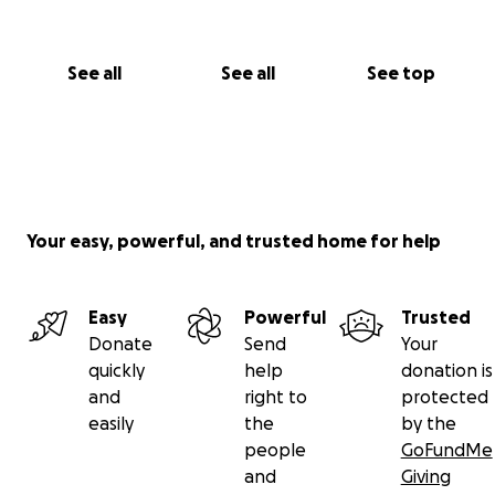
See all
See all
See top
Your easy, powerful, and trusted home for help
Easy
Powerful
Trusted
Donate
Send
Your
quickly
help
donation is
and
right to
protected
easily
the
by the
people
GoFundMe
and
Giving