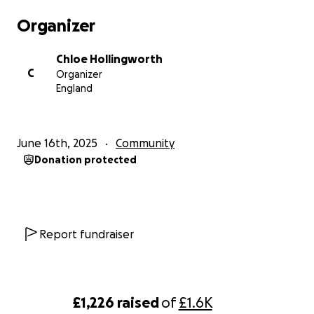
Organizer
Chloe Hollingworth
C
Organizer
England
June 16th, 2025
Community
Donation protected
Report fundraiser
£1,226
raised
of
£1.6K