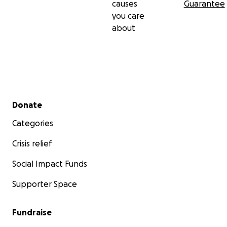
causes
Guarantee
you care
about
Secondary menu
Donate
Categories
Crisis relief
Social Impact Funds
Supporter Space
Fundraise