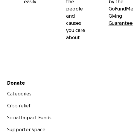
easily
the
by the
people
GoFundMe
and
Giving
causes
Guarantee
you care
about
Secondary menu
Donate
Categories
Crisis relief
Social Impact Funds
Supporter Space