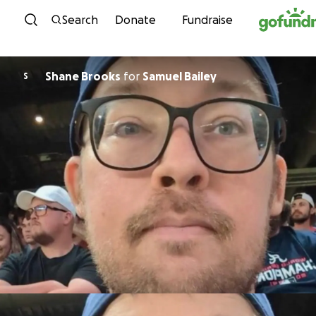
Skip to content
Search
Donate
Fundraise
Shane Brooks
for
Samuel Bailey
S