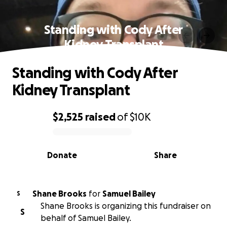
Standing with Cody After
Kidney Transplant
Standing with Cody After
Kidney Transplant
$2,525
raised
of
$10K
0% complete
Donate
Share
Shane Brooks
for
Samuel Bailey
S
Shane Brooks is organizing this fundraiser on
S
behalf of Samuel Bailey.