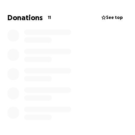
needs.
Donations
11
See top
If you know Cody, know his family, or simply have a
heart for helping someone in need, we would be
deeply grateful for any support you can offer. Every
donation, no matter the size, brings Cody one step
closer to a full recovery and a brighter future.
Thank you from the bottom of our hearts for your
love, prayers, and generosity.