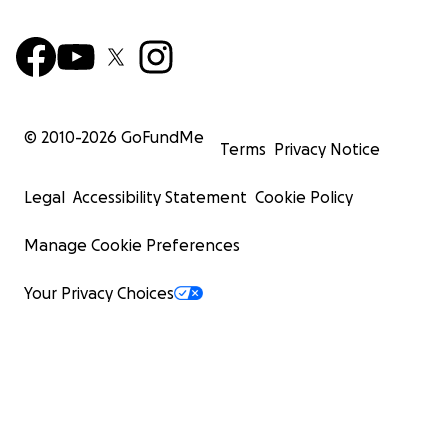
© 2010-
2026
GoFundMe
Terms
Privacy Notice
Legal
Accessibility Statement
Cookie Policy
Manage Cookie Preferences
Your Privacy Choices