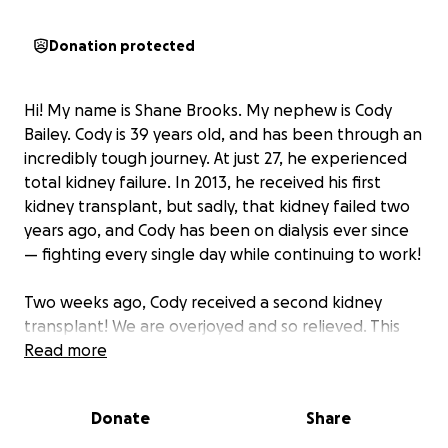
Donation protected
Hi! My name is Shane Brooks. My nephew is Cody
Bailey. Cody is 39 years old, and has been through an
incredibly tough journey. At just 27, he experienced
total kidney failure. In 2013, he received his first
kidney transplant, but sadly, that kidney failed two
years ago, and Cody has been on dialysis ever since
— fighting every single day while continuing to work!
Two weeks ago, Cody received a second kidney
transplant! We are overjoyed and so relieved. This
transplant has given him new hope and a second
Read more
chance at life. However, the road to recovery is still
long. Cody faces 8 to 12 weeks of healing and
Donate
Share
recovery, during which time he will need help
financially to cover his living expenses and medical