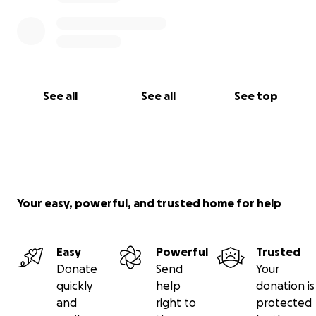
See all
See all
See top
Your easy, powerful, and trusted home for help
Easy
Powerful
Trusted
Donate
Send
Your
quickly
help
donation is
and
right to
protected