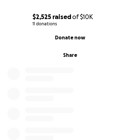
$2,525
raised
of
$10K
11 donations
0% complete
Donate now
Share