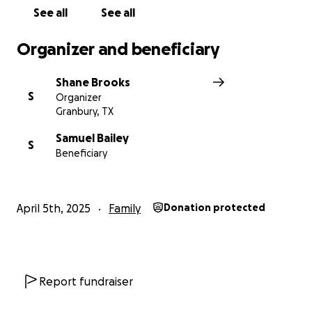
See all
See all
Organizer and beneficiary
Shane Brooks
S
Organizer
Granbury, TX
Samuel Bailey
S
Beneficiary
April 5th, 2025
Family
Donation protected
Report fundraiser