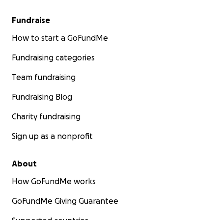
Fundraise
How to start a GoFundMe
Fundraising categories
Team fundraising
Fundraising Blog
Charity fundraising
Sign up as a nonprofit
About
How GoFundMe works
GoFundMe Giving Guarantee