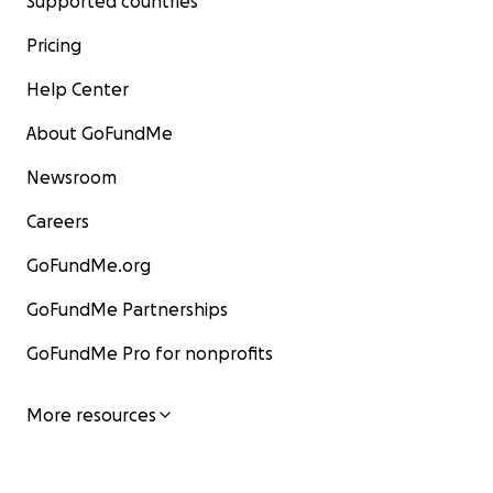
Supported countries
Pricing
Help Center
About GoFundMe
Newsroom
Careers
GoFundMe.org
GoFundMe Partnerships
GoFundMe Pro for nonprofits
More resources