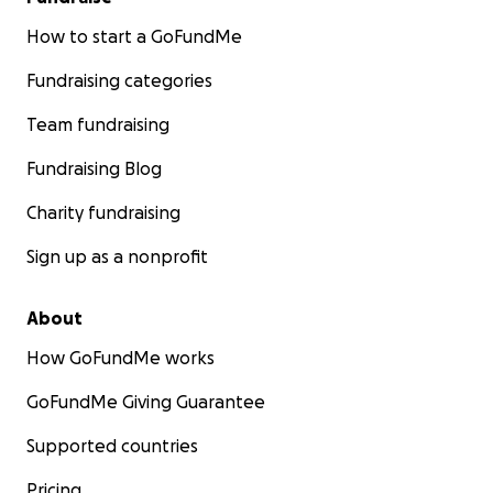
How to start a GoFundMe
Fundraising categories
Team fundraising
Fundraising Blog
Charity fundraising
Sign up as a nonprofit
About
How GoFundMe works
GoFundMe Giving Guarantee
Supported countries
Pricing