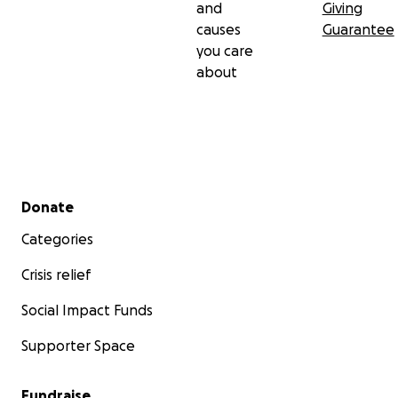
and
Giving
causes
Guarantee
you care
about
Secondary menu
Donate
Categories
Crisis relief
Social Impact Funds
Supporter Space
Fundraise