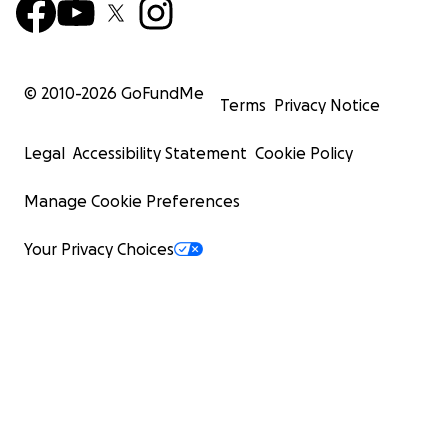
© 2010-
2026
GoFundMe
Terms
Privacy Notice
Legal
Accessibility Statement
Cookie Policy
Manage Cookie Preferences
Your Privacy Choices