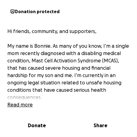
Donation protected
Hi friends, community, and supporters,
My name is Bonnie. As many of you know, I’m a single
mom recently diagnosed with a disabling medical
condition, Mast Cell Activation Syndrome (MCAS),
that has caused severe housing and financial
hardship for my son and me. I’m currently in an
ongoing legal situation related to unsafe housing
conditions that have caused serious health
consequences.
Read more
Because of this crisis, I’ve lost my only vehicle,
blocking my access to medical care and my son’s
Donate
Share
ability to get to work and continue his college
athletics training. Utilities have been put at risk