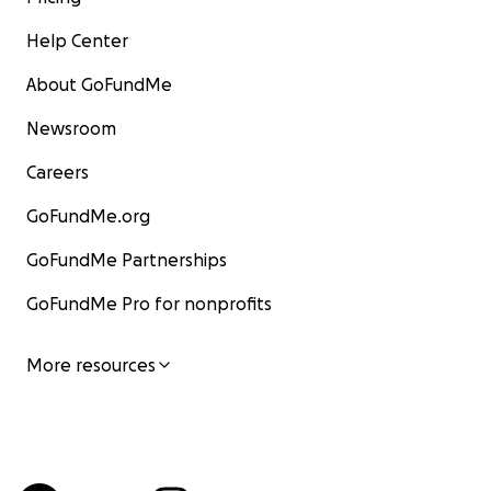
Help Center
About GoFundMe
Newsroom
Careers
GoFundMe.org
GoFundMe Partnerships
GoFundMe Pro for nonprofits
More resources