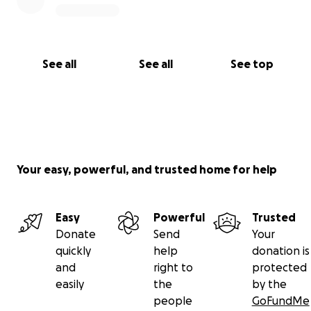
help is needed, not an attempt to improperly
influence any legal process. Please share only if you
feel led. Every contribution is deeply appreciated
and will be used solely for essential living, medical,
See all
See all
See top
transportation, and safety needs.
Your easy, powerful, and trusted home for help
Easy
Powerful
Trusted
Donate
Send
Your
quickly
help
donation is
and
right to
protected
easily
the
by the
people
GoFundMe