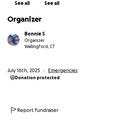
See all
See all
meeting our essential medical and survival needs.
Organizer
Your support will help cover:
✅ Securing a safe, stable home
Bonnie S
✅ Restoring reliable transportation so we can reach
Organizer
medical care, work, and school
Wallingford, CT
✅ Clearing old debts tied to court judgments so to
break free legally
✅ Covering car insurance for initial cost to keep our
July 16th, 2025
Emergencies
transportation safe and dependable
Donation protected
✅ Basic moving costs and essential furnishings
✅ Urgent medical expenses related to my disability
✅ A small emergency cushion to prevent us from
slipping back into unsafe housing
Report fundraiser
Every contribution, big or small, protects our safety
and future, giving us the chance to heal, rebuild, and
stand strong in faith.