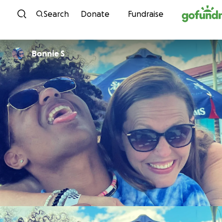
Skip to content
Search
Donate
Fundraise
Bonnie S