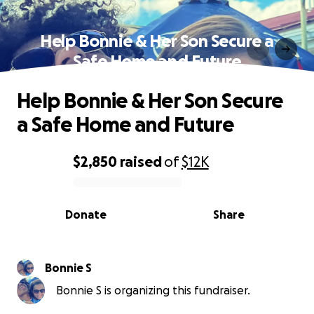
Help Bonnie & Her Son Secure a
Safe Home and Future
Help Bonnie & Her Son Secure
a Safe Home and Future
$2,850
raised
of
$12K
0% complete
Donate
Share
Bonnie S
Bonnie S is organizing this fundraiser.