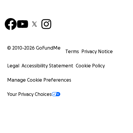
© 2010-
2026
GoFundMe
Terms
Privacy Notice
Legal
Accessibility Statement
Cookie Policy
Manage Cookie Preferences
Your Privacy Choices