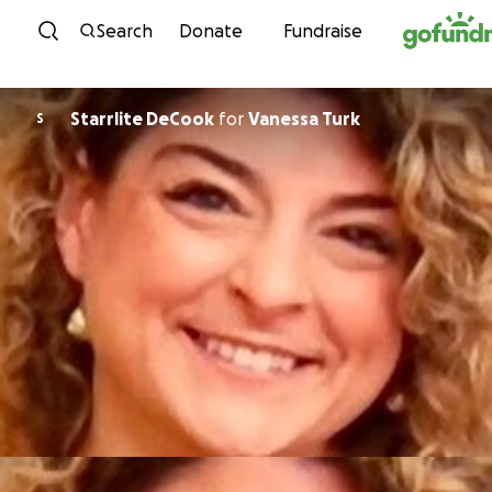
Skip to content
Search
Donate
Fundraise
Starrlite DeCook
for
Vanessa Turk
S