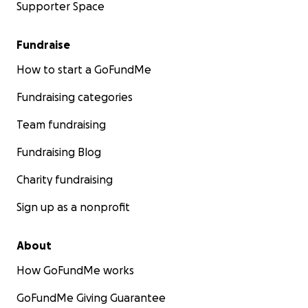
Supporter Space
Fundraise
How to start a GoFundMe
Fundraising categories
Team fundraising
Fundraising Blog
Charity fundraising
Sign up as a nonprofit
About
How GoFundMe works
GoFundMe Giving Guarantee