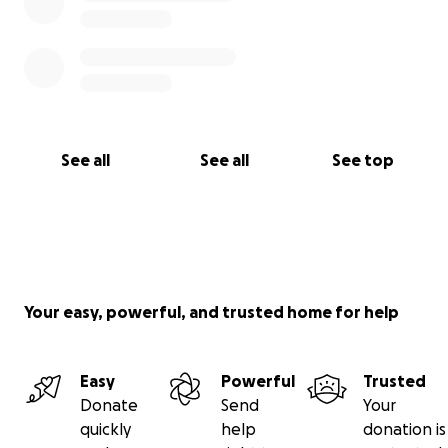
See all
See all
See top
Your easy, powerful, and trusted home for help
Easy
Powerful
Trusted
Donate
Send
Your
quickly
help
donation is