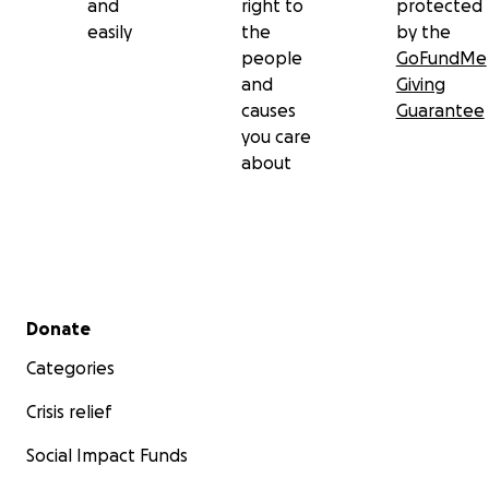
and
right to
protected
easily
the
by the
people
GoFundMe
and
Giving
causes
Guarantee
you care
about
Secondary menu
Donate
Categories
Crisis relief
Social Impact Funds