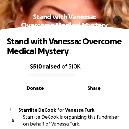
Stand with Vanessa:
Overcome Medical Mystery
Stand with Vanessa: Overcome
Medical Mystery
$510
raised
of
$10K
0% complete
Donate
Share
Starrlite DeCook
for
Vanessa Turk
S
Starrlite DeCook is organizing this fundraiser
S
on behalf of Vanessa Turk.