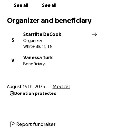
bakery she loves.
See all
See all
Every donation, no matter the size, will help lift
some of the heavy weight she carries.
Organizer and beneficiary
If you can’t donate, please consider sharing this
Starrlite DeCook
campaign to spread the word.
S
Organizer
White Bluff, TN
With love and gratitude,
The Fat Tiger Family
Vanessa Turk
V
Beneficiary
August 19th, 2025
Medical
Donation protected
Report fundraiser