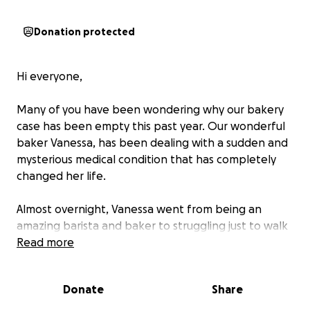
Donation protected
Hi everyone,
Many of you have been wondering why our bakery
case has been empty this past year. Our wonderful
baker Vanessa, has been dealing with a sudden and
mysterious medical condition that has completely
changed her life.
Almost overnight, Vanessa went from being an
amazing barista and baker to struggling just to walk
a few steps. She now relies on a wheelchair and a
Read more
walker for short distances and cannot stand without
assistance. On top of that, she lives with constant,
Donate
Share
severe muscle and joint pain that strikes multiple
times a day. Despite countless appointments with