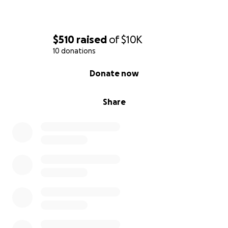
$510
raised
of
$10K
10 donations
0% complete
Donate now
Share