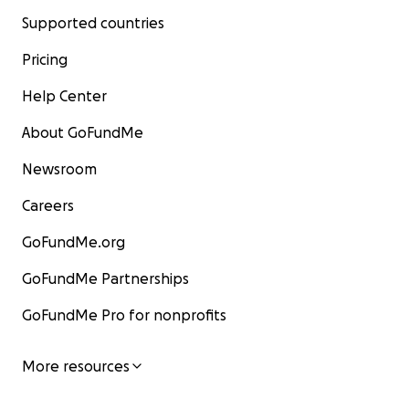
Supported countries
Pricing
Help Center
About GoFundMe
Newsroom
Careers
GoFundMe.org
GoFundMe Partnerships
GoFundMe Pro for nonprofits
More resources