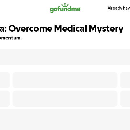
Already hav
sa: Overcome Medical Mystery
 momentum.