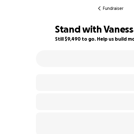
Fundraiser
Stand with Vanes
Still $9,490 to go. Help us build
5% complete