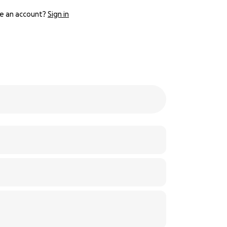
e an account?
Sign in