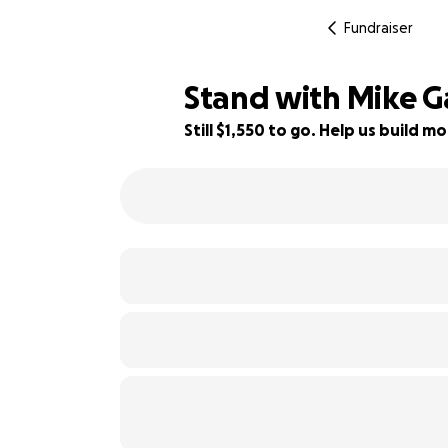
Fundraiser
Stand with Mike Ga
Still $1,550 to go. Help us build
92% complete