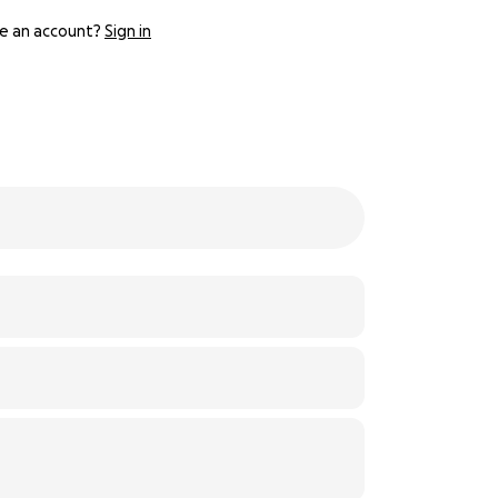
e an account?
Sign in