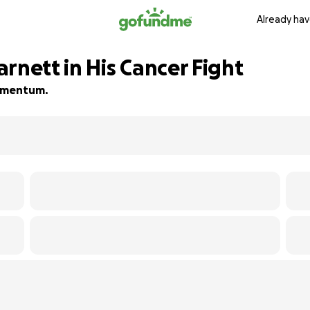
Already hav
rnett in His Cancer Fight
 momentum.