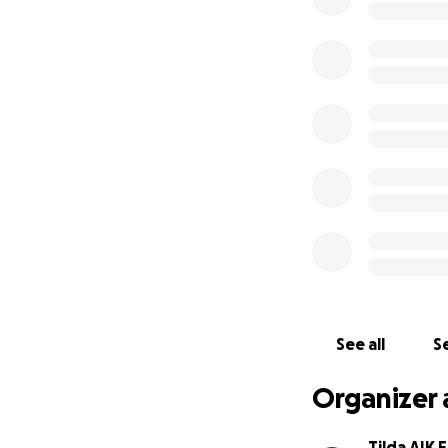
See all
Se
Organizer 
Tilda AIK 