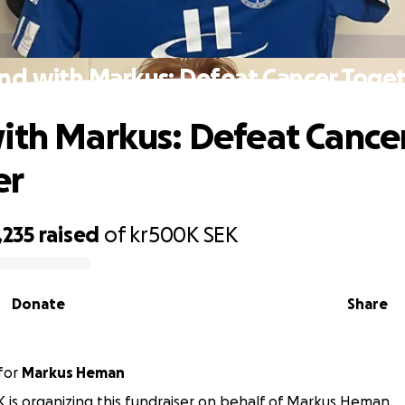
nd with Markus: Defeat Cancer Toge
ith Markus: Defeat Cance
er
,235
raised
of
kr500K
SEK
Donate
Share
for
Markus Heman
FK is organizing this fundraiser on behalf of Markus Heman.