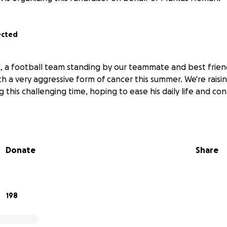
ected
, a football team standing by our teammate and best frie
h a very aggressive form of cancer this summer. We're raisi
 this challenging time, hoping to ease his daily life and con
Donate
Share
198