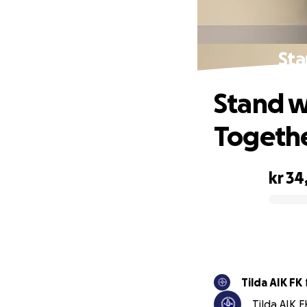
Sta
Stand w
Togeth
kr 34
0% complete
Tilda AIK FK
Tilda AIK 