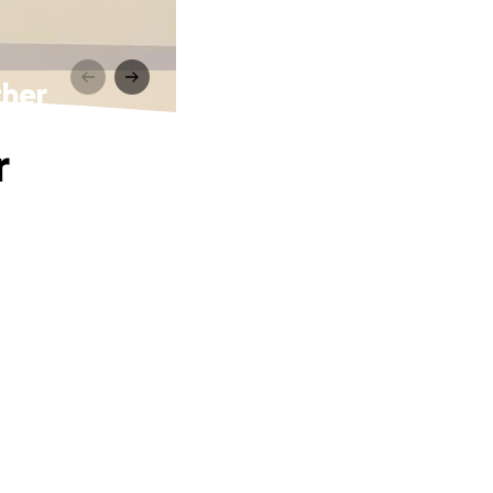
ther
r