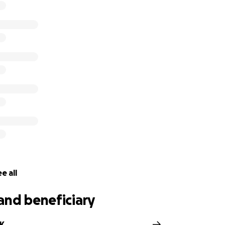
e all
and beneficiary
FK