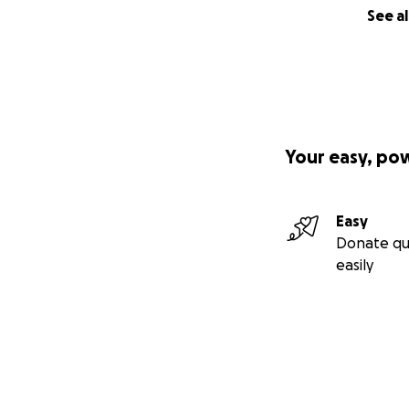
See al
Your easy, po
Easy
Donate qu
easily