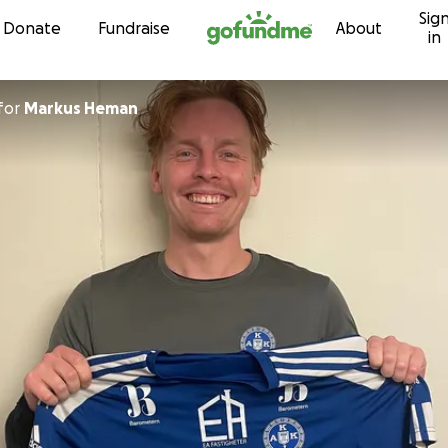
Sig
Skip to content
Donate
Fundraise
About
in
for
Markus Heman