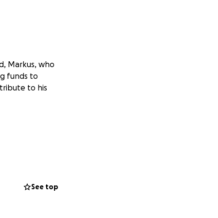
nd, Markus, who
ng funds to
tribute to his
See top