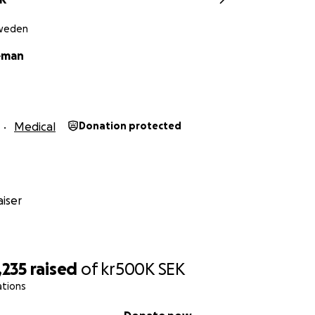
Sweden
eman
Medical
Donation protected
iser
,235
raised
of
kr500K
SEK
ations