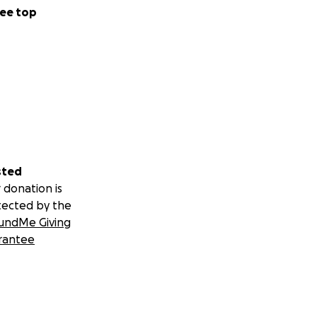
ee top
sted
 donation is
tected by the
undMe Giving
rantee