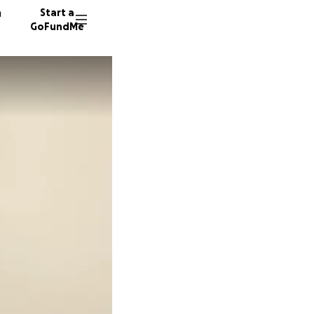
n
Start a
GoFundMe
P
C
198 don