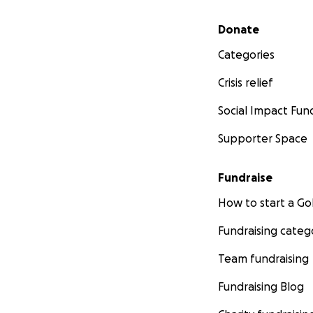
Secondary menu
Donate
Categories
Crisis relief
Social Impact Fun
Supporter Space
Fundraise
How to start a 
Fundraising categ
Team fundraising
Fundraising Blog