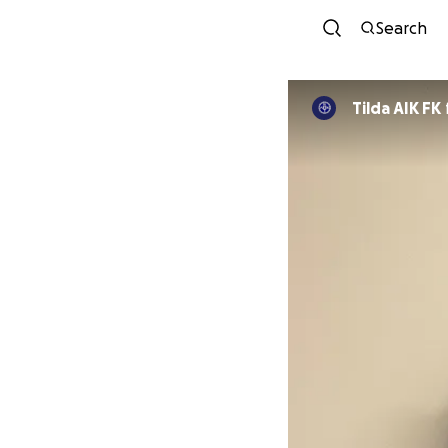
Search
Tilda AIK FK