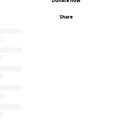
Donate now
Share