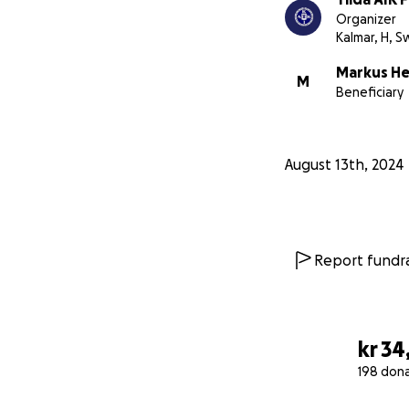
Organizer
Kalmar, H, 
Markus H
M
Beneficiary
August 13th, 2024
Report fundra
kr 34
198 don
0% complete