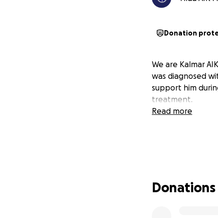
Donation prot
We are Kalmar AIK
was diagnosed wit
support him during
treatment.
Read more
Donations