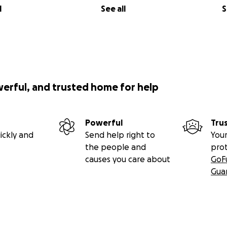
l
See all
S
werful, and trusted home for help
Powerful
Tru
ickly and
Send help right to
Your
the people and
pro
causes you care about
GoF
Gua