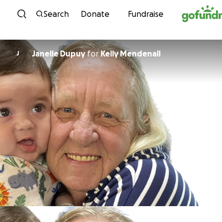
Skip to content
Search
Donate
Fundraise
Janelle Dupuy
for
Kelly Mendenall
J