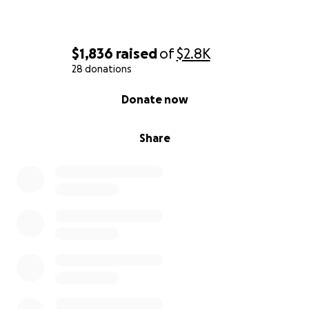
$1,836
raised
of
$2.8K
28 donations
0% complete
Donate now
Share