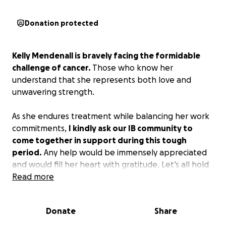
Donation protected
Kelly Mendenall is bravely facing the formidable
challenge of cancer.
Those who know her
understand that she represents both love and
unwavering strength.
As she endures treatment while balancing her work
commitments,
I kindly ask our IB community to
come together in support during this tough
period.
Any help would be immensely appreciated
and would fill her heart with gratitude. Let’s all hold
her in our positive thoughts and prayers as she
Read more
travels this arduous path.
Thank you!
Donate
Share
Please share