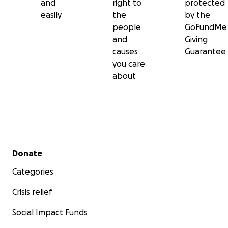
and
right to
protected
easily
the
by the
people
GoFundMe
and
Giving
causes
Guarantee
you care
about
Secondary menu
Donate
Categories
Crisis relief
Social Impact Funds