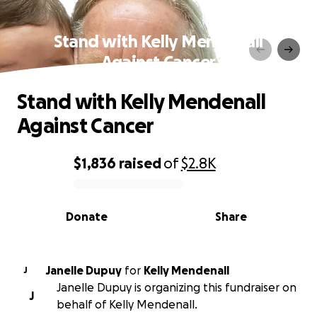
Stand with Kelly Mendenall
Against Cancer
Stand with Kelly Mendenall
Against Cancer
$1,836
raised
of
$2.8K
0% complete
Donate
Share
Janelle Dupuy
for
Kelly Mendenall
J
Janelle Dupuy is organizing this fundraiser on
J
behalf of Kelly Mendenall.