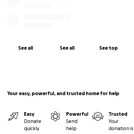
See all
See all
See top
Your easy, powerful, and trusted home for help
Easy
Powerful
Trusted
Donate
Send
Your
quickly
help
donation is