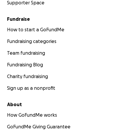
Supporter Space
Fundraise
How to start a GoFundMe
Fundraising categories
Team fundraising
Fundraising Blog
Charity fundraising
Sign up as a nonprofit
About
How GoFundMe works
GoFundMe Giving Guarantee