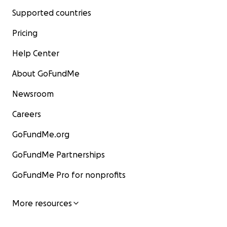
Supported countries
Pricing
Help Center
About GoFundMe
Newsroom
Careers
GoFundMe.org
GoFundMe Partnerships
GoFundMe Pro for nonprofits
More resources