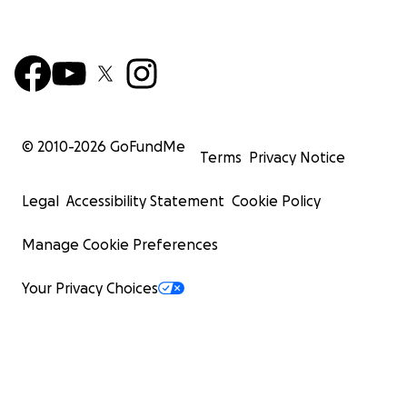
© 2010-
2026
GoFundMe
Terms
Privacy Notice
Legal
Accessibility Statement
Cookie Policy
Manage Cookie Preferences
Your Privacy Choices