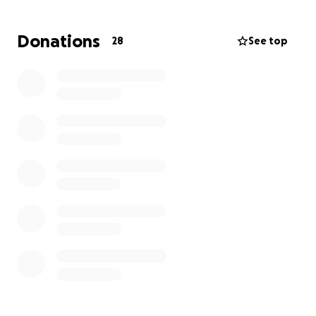
Donations
28
See top