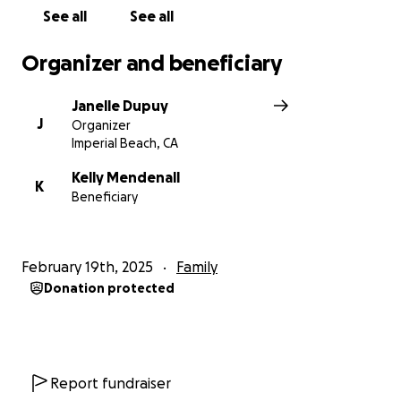
See all
See all
Organizer and beneficiary
Janelle Dupuy
J
Organizer
Imperial Beach, CA
Kelly Mendenall
K
Beneficiary
February 19th, 2025
Family
Donation protected
Report fundraiser