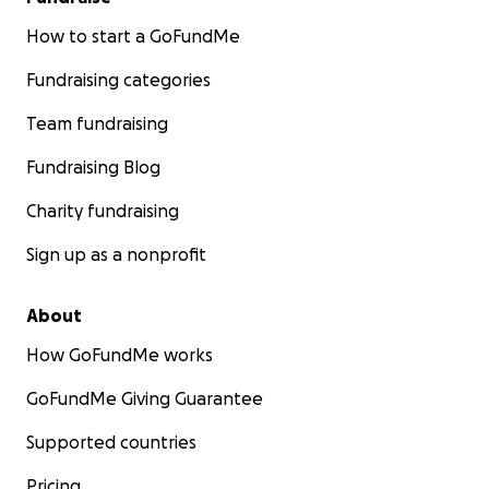
How to start a GoFundMe
Fundraising categories
Team fundraising
Fundraising Blog
Charity fundraising
Sign up as a nonprofit
About
How GoFundMe works
GoFundMe Giving Guarantee
Supported countries
Pricing