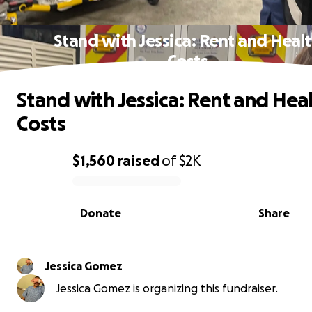
Stand with Jessica: Rent and Heal
Costs
Stand with Jessica: Rent and Hea
Costs
$1,560
raised
of
$2K
0% complete
Donate
Share
Jessica Gomez
Jessica Gomez is organizing this fundraiser.