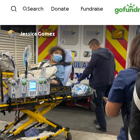
Skip to content
Search
Donate
Fundraise
Jessica Gomez