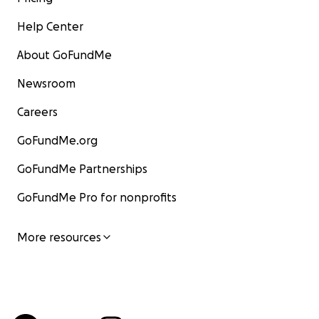
Help Center
About GoFundMe
Newsroom
Careers
GoFundMe.org
GoFundMe Partnerships
GoFundMe Pro for nonprofits
More resources