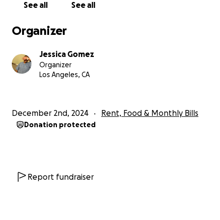
Blessings to you all and happy holidays.
See all
See all
Organizer
Jessica Gomez
Organizer
Los Angeles, CA
December 2nd, 2024
Rent, Food & Monthly Bills
Donation protected
Report fundraiser