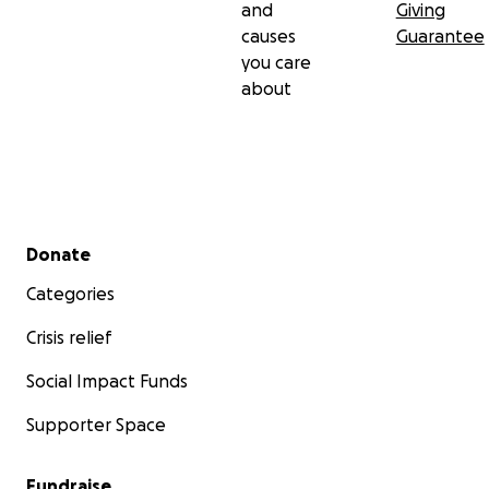
and
Giving
causes
Guarantee
you care
about
Secondary menu
Donate
Categories
Crisis relief
Social Impact Funds
Supporter Space
Fundraise