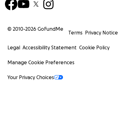
© 2010-
2026
GoFundMe
Terms
Privacy Notice
Legal
Accessibility Statement
Cookie Policy
Manage Cookie Preferences
Your Privacy Choices