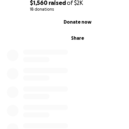
$1,560
raised
of
$2K
18 donations
0% complete
Donate now
Share