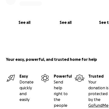
See all
See all
See 
Your easy, powerful, and trusted home for help
Easy
Powerful
Trusted
Donate
Send
Your
quickly
help
donation is
and
right to
protected
easily
the
by the
people
GoFundMe