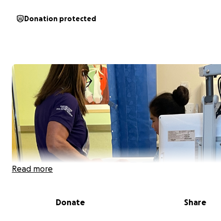
Donation protected
Read more
Donate
Share
Hello, my name is Jessica. I'm a single mom of 2 great kids