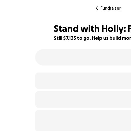
Fundraiser
Stand with Holly: 
Still $7,135 to go. Help us build 
35% complete