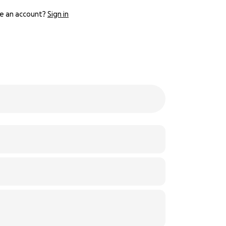
e an account?
Sign in