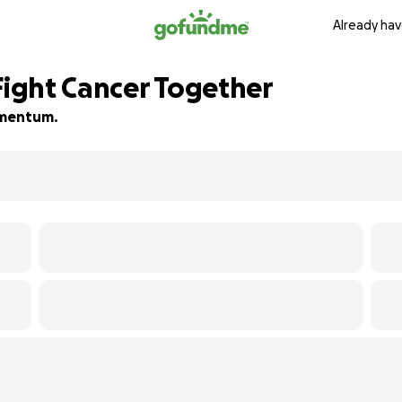
Already hav
Fight Cancer Together
momentum.