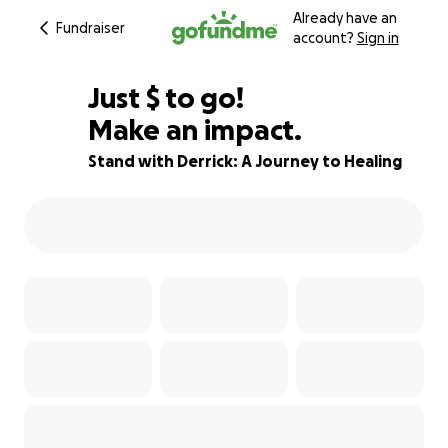
Already have an
Fundraiser
account?
Sign in
$794
Just
$
to go!
Make an impact.
84% complete
Stand with Derrick: A Journey to Healing