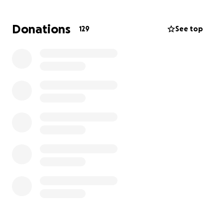
be a light in this dark time. So let’s do what Aaron
would do for you and be the village his family needs!
Donations
129
See top