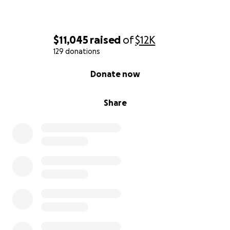
$11,045
raised
of
$12K
129 donations
0% complete
Donate now
Share