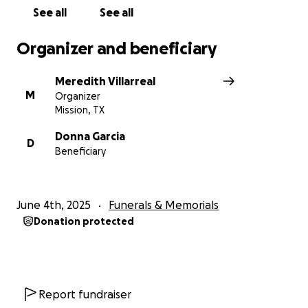
See all
See all
Organizer and beneficiary
Meredith Villarreal
M
Organizer
Mission, TX
Donna Garcia
D
Beneficiary
June 4th, 2025
Funerals & Memorials
Donation protected
Report fundraiser