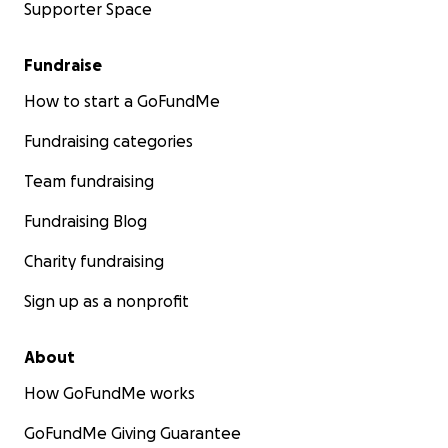
Supporter Space
Fundraise
How to start a GoFundMe
Fundraising categories
Team fundraising
Fundraising Blog
Charity fundraising
Sign up as a nonprofit
About
How GoFundMe works
GoFundMe Giving Guarantee