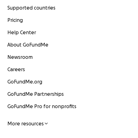
Supported countries
Pricing
Help Center
About GoFundMe
Newsroom
Careers
GoFundMe.org
GoFundMe Partnerships
GoFundMe Pro for nonprofits
More resources