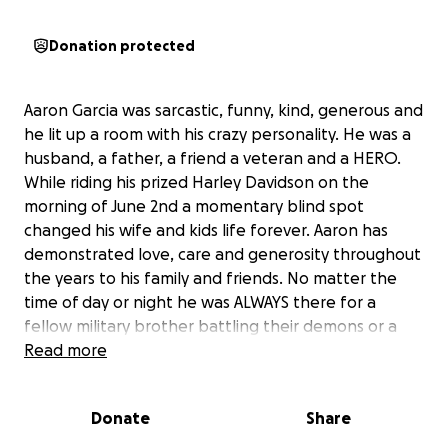
Donation protected
Aaron Garcia was sarcastic, funny, kind, generous and
he lit up a room with his crazy personality. He was a
husband, a father, a friend a veteran and a HERO.
While riding his prized Harley Davidson on the
morning of June 2nd a momentary blind spot
changed his wife and kids life forever. Aaron has
demonstrated love, care and generosity throughout
the years to his family and friends. No matter the
time of day or night he was ALWAYS there for a
fellow military brother battling their demons or a
friend needing to vent. His wife Dee and his kids
Read more
were his everything and Aaron would be devastated
for them to struggle. Their grief is hard enough
Donate
Share
without the added stress of finances. I know times
are hard but any donation no matter how small will