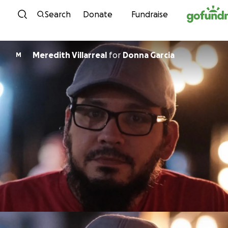
Skip to content
Search
Donate
Fundraise
Meredith Villarreal
for
Donna Garcia
M