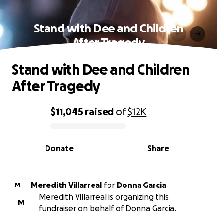
Stand with Dee and Children
After Tragedy
Stand with Dee and Children
After Tragedy
$11,045
raised
of
$12K
0% complete
Donate
Share
Meredith Villarreal
for
Donna Garcia
M
Meredith Villarreal is organizing this
M
fundraiser on behalf of Donna Garcia.