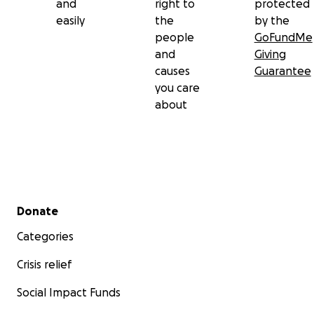
and
right to
protected
easily
the
by the
people
GoFundMe
and
Giving
causes
Guarantee
you care
about
Secondary menu
Donate
Categories
Crisis relief
Social Impact Funds