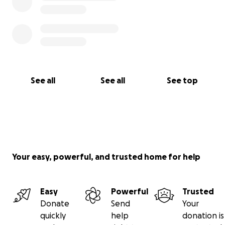
See all
See all
See top
Your easy, powerful, and trusted home for help
Easy
Powerful
Trusted
Donate
Send
Your
quickly
help
donation is