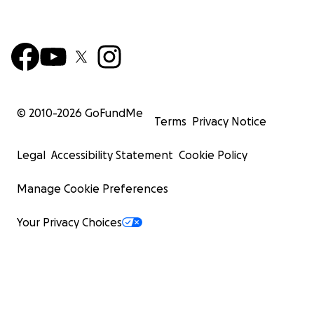
© 2010-
2026
GoFundMe
Terms
Privacy Notice
Legal
Accessibility Statement
Cookie Policy
Manage Cookie Preferences
Your Privacy Choices