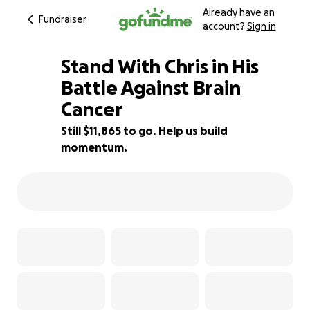
Already have an
Fundraiser
account?
Sign in
Stand With Chris in His
Battle Against Brain
Cancer
21% complete
Still $11,865 to go. Help us build
momentum.