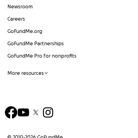
Newsroom
Careers
GoFundMe.org
GoFundMe Partnerships
GoFundMe Pro for nonprofits
More resources
© 2010-
2026
GoFundMe