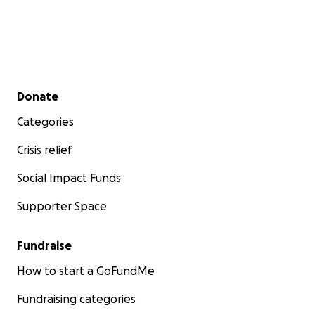
Secondary menu
Donate
Categories
Crisis relief
Social Impact Funds
Supporter Space
Fundraise
How to start a GoFundMe
Fundraising categories