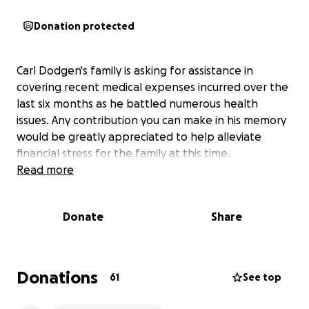
Donation protected
Carl Dodgen's family is asking for assistance in
covering recent medical expenses incurred over the
last six months as he battled numerous health
issues. Any contribution you can make in his memory
would be greatly appreciated to help alleviate
financial stress for the family at this time.
Read more
Donate
Share
Donations
61
See top