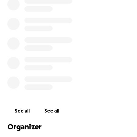
See all
See all
Organizer