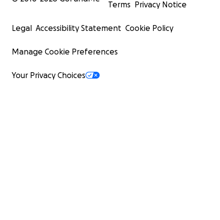
Terms
Privacy Notice
Legal
Accessibility Statement
Cookie Policy
Manage Cookie Preferences
Your Privacy Choices