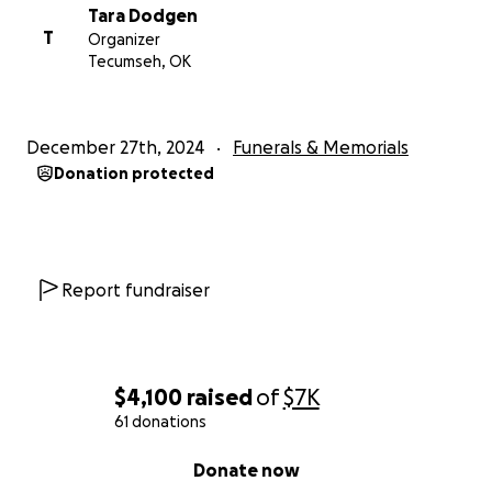
Tara Dodgen
T
Organizer
Tecumseh, OK
December 27th, 2024
Funerals & Memorials
Donation protected
Report fundraiser
$4,100
raised
of
$7K
61 donations
0% complete
Donate now