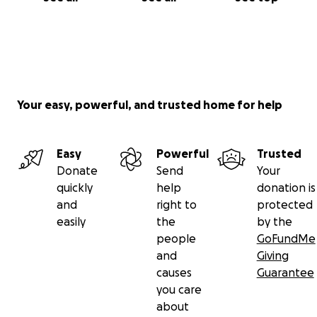
Your easy, powerful, and trusted home for help
Easy
Powerful
Trusted
Donate
Send
Your
quickly
help
donation is
and
right to
protected
easily
the
by the
people
GoFundMe
and
Giving
causes
Guarantee
you care
about