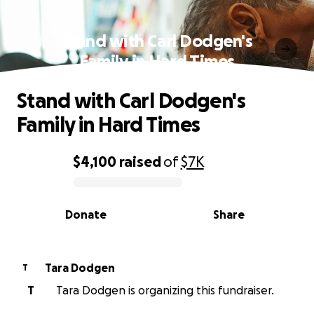
Stand with Carl Dodgen's
Family in Hard Times
Stand with Carl Dodgen's
Family in Hard Times
$4,100
raised
of
$7K
0% complete
Donate
Share
Tara Dodgen
T
T
Tara Dodgen is organizing this fundraiser.