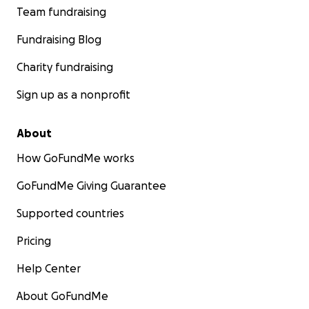
Team fundraising
Fundraising Blog
Charity fundraising
Sign up as a nonprofit
About
How GoFundMe works
GoFundMe Giving Guarantee
Supported countries
Pricing
Help Center
About GoFundMe