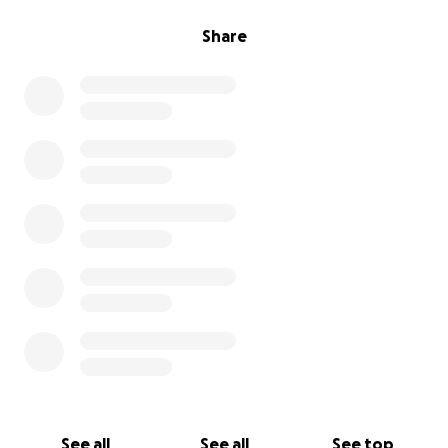
Share
See all
See all
See top