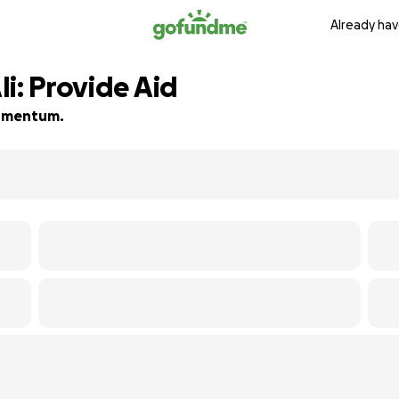
Already hav
i: Provide Aid
 momentum.