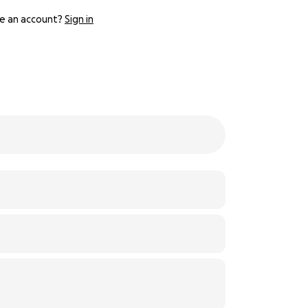
e an account?
Sign in