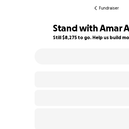
Fundraiser
Stand with Amar Al
Still $8,275 to go. Help us build
17% complete