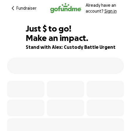
Already have an
Fundraiser
account?
Sign in
$685
Just
$
to go!
Make an impact.
76% complete
Stand with Alex: Custody Battle Urgent