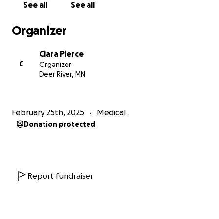
See all
See all
Thank you to all of the family that had come to see
us and show your love and support. It means a lot to
Organizer
us to have such a good support system.
Ciara Pierce
If you cannot donate, please send a prayer for Zyon
C
Organizer
and his recovery. Thank you all.
Deer River, MN
-Ciara and Zyon
February 25th, 2025
Medical
Donation protected
Update 02/26: Zyon got the dressing off of his
surgical site- he has 38 staples in his head. We had to
redress the area because of the amount of swelling
and drainage.
His face is extremely swollen on the right side & his
Report fundraiser
neck brace puts a lot of pressure onto his face
where it’s pushing on some of his facial fractures. He
is having some new neck pain today as he tore a lot