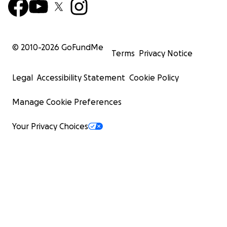
© 2010-
2026
GoFundMe
Terms
Privacy Notice
Legal
Accessibility Statement
Cookie Policy
Manage Cookie Preferences
Your Privacy Choices