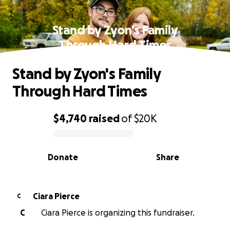
Stand by Zyon's Family
Through Hard Times
Stand by Zyon's Family
Through Hard Times
$4,740
raised
of
$20K
0% complete
Donate
Share
Ciara Pierce
C
C
Ciara Pierce is organizing this fundraiser.