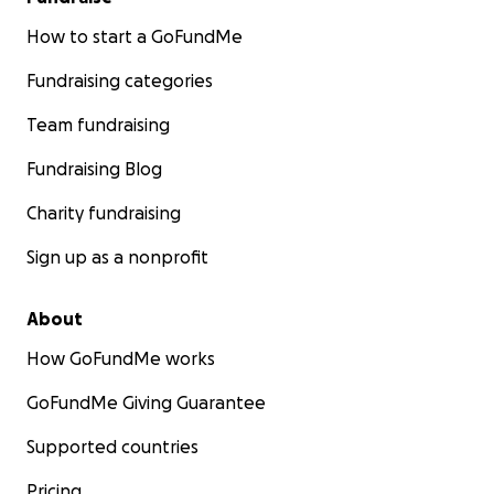
How to start a GoFundMe
Fundraising categories
Team fundraising
Fundraising Blog
Charity fundraising
Sign up as a nonprofit
About
How GoFundMe works
GoFundMe Giving Guarantee
Supported countries
Pricing