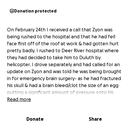
Donation protected
On February 24th I received a call that Zyon was
being rushed to the hospital and that he had fell
face first off of the roof at work & had gotten hurt
pretty badly. I rushed to Deer River hospital where
they had decided to take him to Duluth by
helicopter. I drove separately and had called for an
update on Zyon and was told he was being brought
in for emergency brain surgery- as he had fractured
his skull & had a brain bleed/clot the size of an egg
putting a significant amount of pressure onto his
brain & they needed it removed before it caused
Read more
more damage. When we arrived he was in surgery
and got out about 2 hours later. They got the clot
Donate
Share
out and so far his cat scan came back clear and he
hasn’t had any more bleeding that they could see.