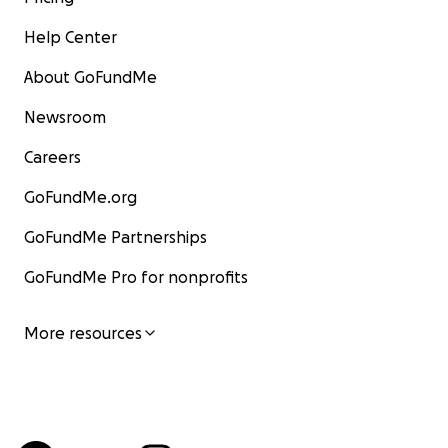
Help Center
About GoFundMe
Newsroom
Careers
GoFundMe.org
GoFundMe Partnerships
GoFundMe Pro for nonprofits
More resources