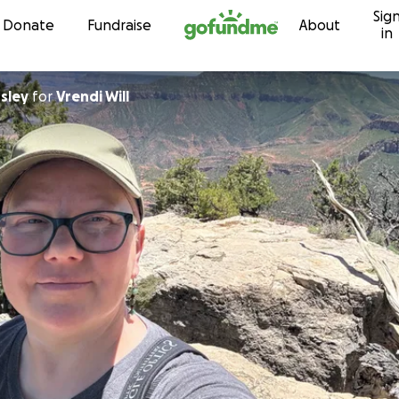
Sig
Skip to content
Donate
Fundraise
About
in
sley
for
Vrendi Will