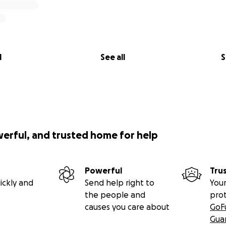
l
See all
S
werful, and trusted home for help
Powerful
Tru
ickly and
Send help right to
Your
the people and
pro
causes you care about
GoF
Gua