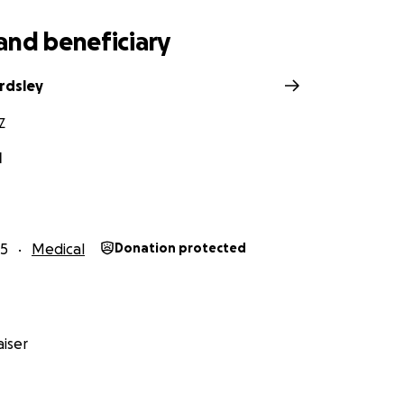
and beneficiary
rdsley
Z
l
25
Medical
Donation protected
iser