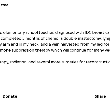
ected
46, elementary school teacher, diagnosed with IDC breast can
ve completed 5 months of chemo, a double mastectomy, ly
arm and in my neck, and a vein harvested from my leg for
rmone suppression therapy which will continue for many yea
rapy, radiation, and several more surgeries for reconstructi
 for continued support to cover my frequent travel, lodgin
iving the best care I can at the Mayo Clinic Phoenix.
Donate
Share
o an educator and we are deeply moved and grateful for th
t for a long time! Thank you for being a positive part of my jo