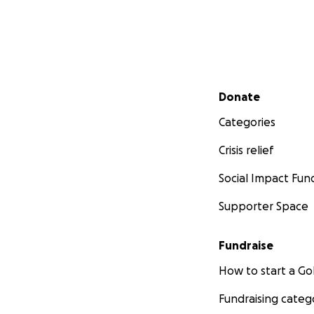
Secondary menu
Donate
Categories
Crisis relief
Social Impact Fun
Supporter Space
Fundraise
How to start a 
Fundraising categ