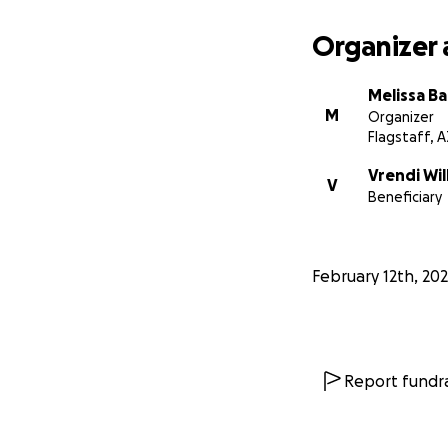
Organizer 
Melissa Ba
M
Organizer
Flagstaff, A
Vrendi Wil
V
Beneficiary
February 12th, 20
Report fundra