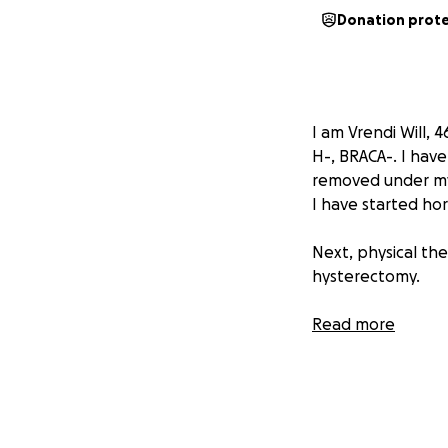
Donation prot
I am Vrendi Will, 
H-, BRACA-. I ha
removed under my 
I have started ho
Next, physical the
hysterectomy.
Here, I am hoping
Read more
costs as I am rece
My husband is als
is given. It’s a lo