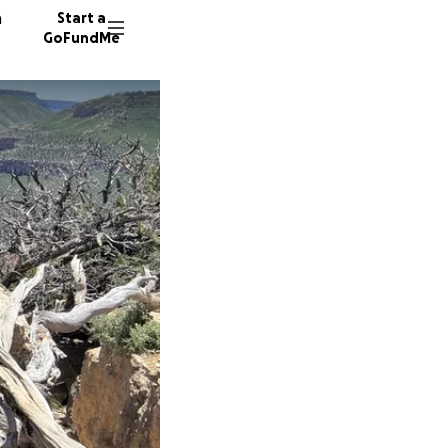
n
Start a
GoFundMe