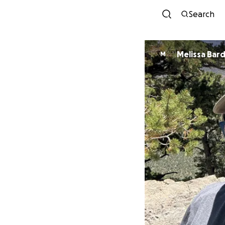
Search
Melissa Bard
M