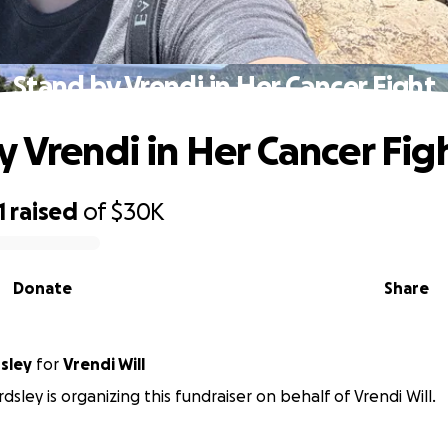
Stand by Vrendi in Her Cancer Fight
y Vrendi in Her Cancer Fig
1
raised
of
$30K
Donate
Share
sley
for
Vrendi Will
dsley is organizing this fundraiser on behalf of Vrendi Will.