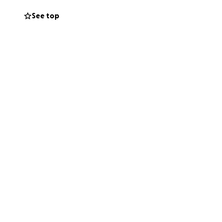
See top