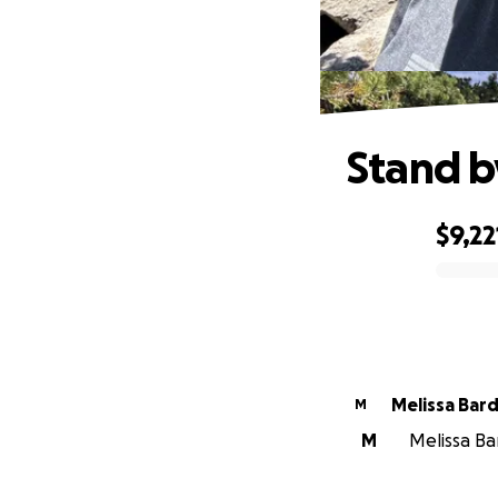
Stand b
$9,22
0% complete
Melissa Bard
M
M
Melissa Bar