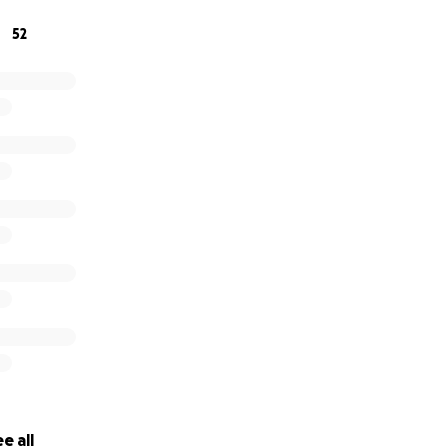
52
e all