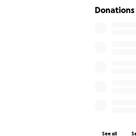
Donations
See all
Se