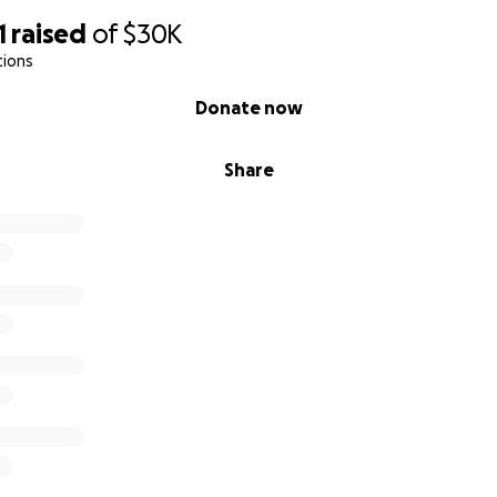
1
raised
of
$30K
tions
Donate now
Share