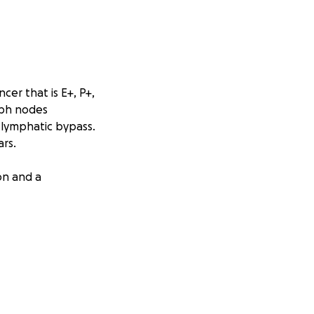
cer that is E+, P+,
mph nodes
 lymphatic bypass.
rs.
on and a
g, and medical
e assistance that
urney!