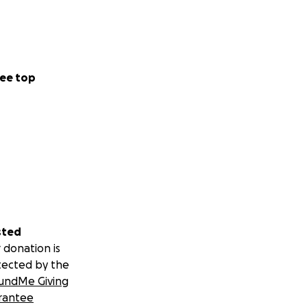
ee top
sted
 donation is
tected by the
undMe Giving
rantee