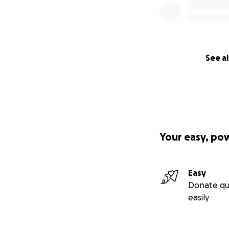
See al
Your easy, po
Easy
Donate qu
easily