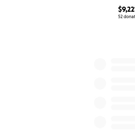
$9,22
52 dona
0% complete