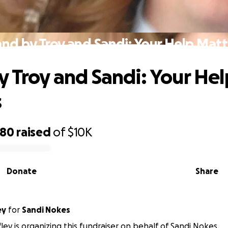
and by Troy and Sandi: Your Help Matt
y Troy and Sandi: Your Hel
s
480
raised
of
$10K
Donate
Share
ey
for
Sandi Nokes
ley is organizing this fundraiser on behalf of Sandi Nokes.