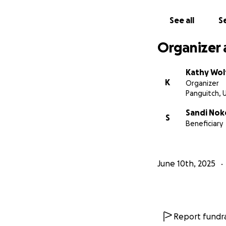
See all
Se
Organizer 
Kathy Wol
K
Organizer
Panguitch, 
Sandi Nok
S
Beneficiary
June 10th, 2025
Report fundra