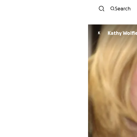
Search
Kathy Wolfl
K