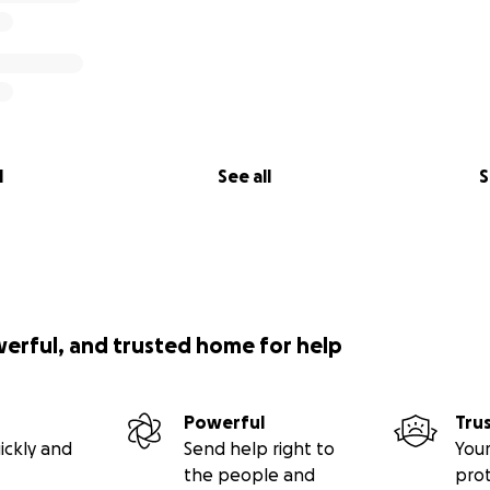
l
See all
S
werful, and trusted home for help
Powerful
Tru
ickly and
Send help right to
Your
the people and
pro