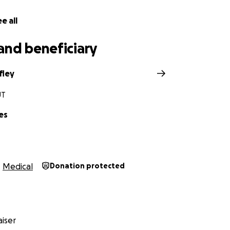
e all
and beneficiary
fley
UT
es
Medical
Donation protected
iser