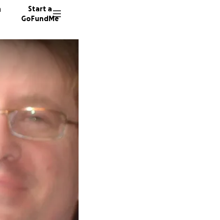
n
Start a
GoFundMe