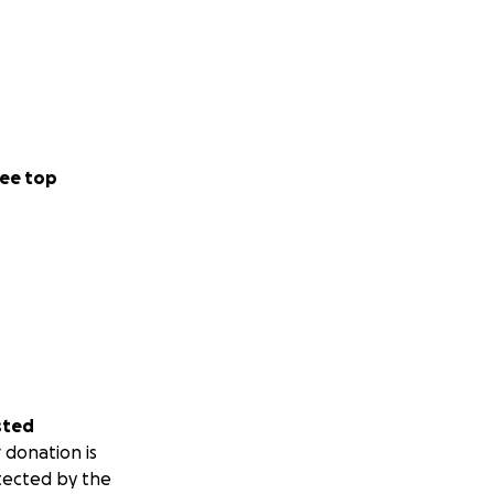
ee top
sted
 donation is
tected by the