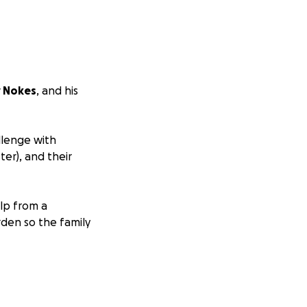
y Nokes
, and his
llenge with
ter), and their
elp from a
urden so the family