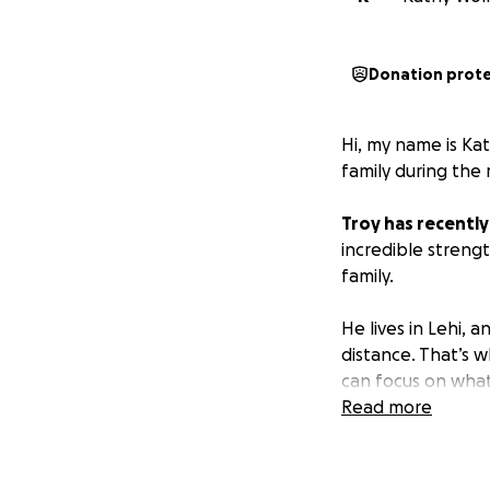
Donation prot
Hi, my name is Ka
family during the m
Troy has recentl
incredible strengt
family.
He lives in Lehi, 
distance. That’s w
can focus on what
Read more
The funds raised w
• Medical expens
• Everyday living 