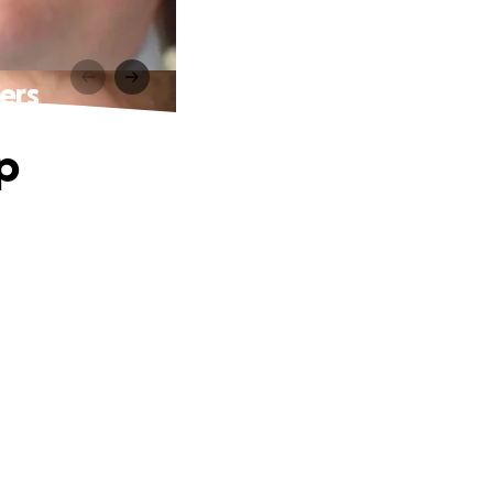
ers
p