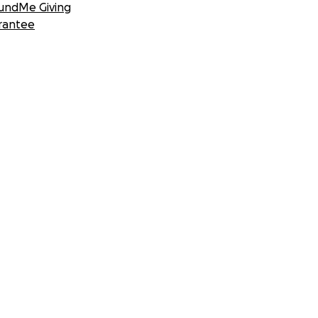
undMe Giving
rantee