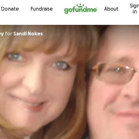
Sig
Skip to content
Donate
Fundraise
About
in
ey
for
Sandi Nokes