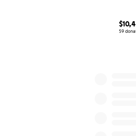
$10,
59 dona
0% complete