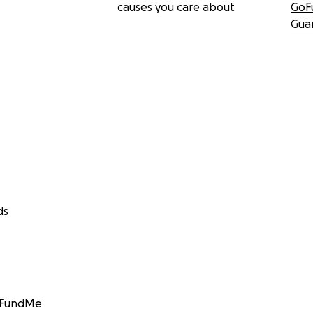
causes you care about
GoF
Gua
ds
GoFundMe