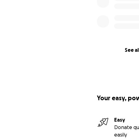
See al
Your easy, po
Easy
Donate qu
easily