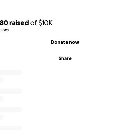
480
raised
of
$10K
tions
Donate now
Share