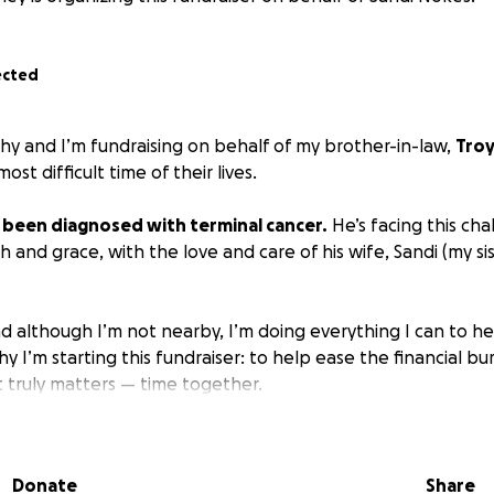
ected
thy and I’m fundraising on behalf of my brother-in-law,
Tro
ost difficult time of their lives.
y been diagnosed with terminal cancer.
He’s facing this cha
h and grace, with the love and care of his wife, Sandi (my sis
and although I’m not nearby, I’m doing everything I can to h
hy I’m starting this fundraiser: to help ease the financial b
 truly matters — time together.
ill go directly toward:
es
Donate
Share
expenses like house payments, utilities, and groceries.