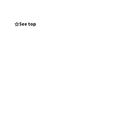
riend to many.
re for him and his
See top
. If you’re
unity.
hts and prayers.