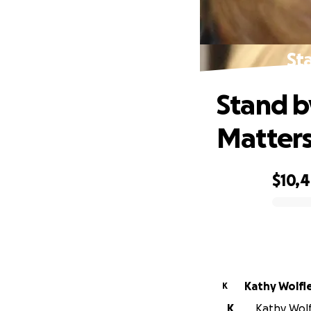
St
Stand b
Matter
$10,
0% complete
Kathy Wolfl
K
K
Kathy Wolf