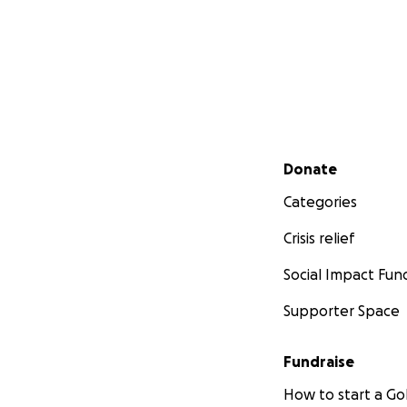
Secondary menu
Donate
Categories
Crisis relief
Social Impact Fun
Supporter Space
Fundraise
How to start a 