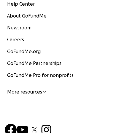
Help Center
About GoFundMe
Newsroom
Careers
GoFundMe.org
GoFundMe Partnerships
GoFundMe Pro for nonprofits
More resources