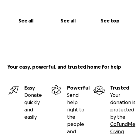
See all
See all
See top
Your easy, powerful, and trusted home for help
Easy
Powerful
Trusted
Donate
Send
Your
quickly
help
donation is
and
right to
protected
easily
the
by the
people
GoFundMe
and
Giving