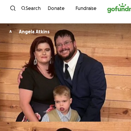
Skip to content
Search
Donate
Fundraise
Angela Atkins
A