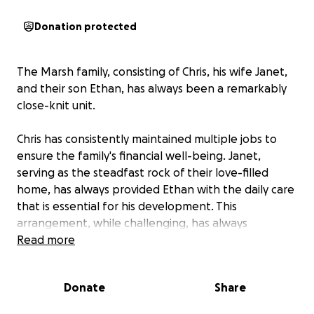
Donation protected
The Marsh family, consisting of Chris, his wife Janet,
and their son Ethan, has always been a remarkably
close-knit unit.
Chris has consistently maintained multiple jobs to
ensure the family's financial well-being. Janet,
serving as the steadfast rock of their love-filled
home, has always provided Ethan with the daily care
that is essential for his development. This
arrangement, while challenging, has always
functioned effectively, largely due to Chris and
Read more
Janet's unwavering dedication, sustained by their
profound love, faith, and prayer.
Donate
Share
The family now faces a significant medical and