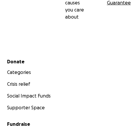
causes
Guarantee
you care
about
Secondary menu
Donate
Categories
Crisis relief
Social Impact Funds
Supporter Space
Fundraise