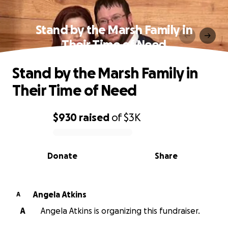
Stand by the Marsh Family in
Their Time of Need
Stand by the Marsh Family in
Their Time of Need
$930
raised
of
$3K
0% complete
Donate
Share
Angela Atkins
A
A
Angela Atkins is organizing this fundraiser.