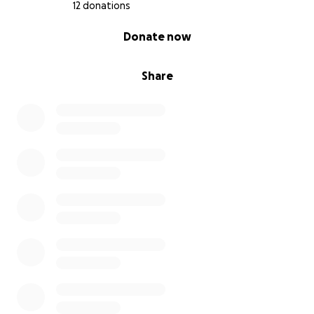
12 donations
0% complete
Donate now
Share