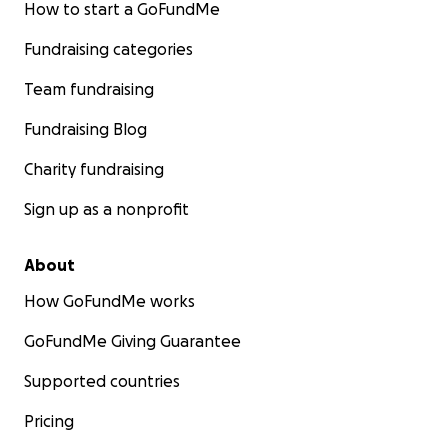
How to start a GoFundMe
Fundraising categories
Team fundraising
Fundraising Blog
Charity fundraising
Sign up as a nonprofit
About
How GoFundMe works
GoFundMe Giving Guarantee
Supported countries
Pricing