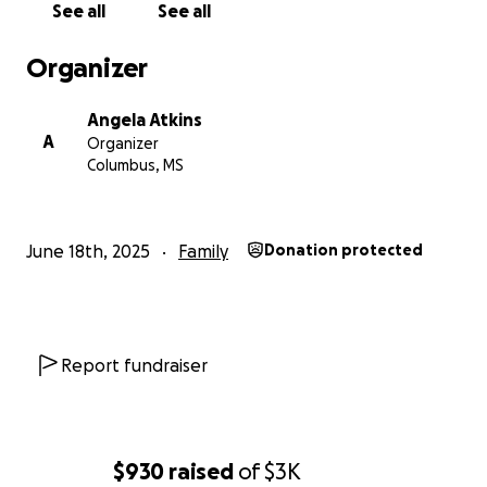
See all
See all
Organizer
Angela Atkins
A
Organizer
Columbus, MS
June 18th, 2025
Family
Donation protected
Report fundraiser
$930
raised
of
$3K