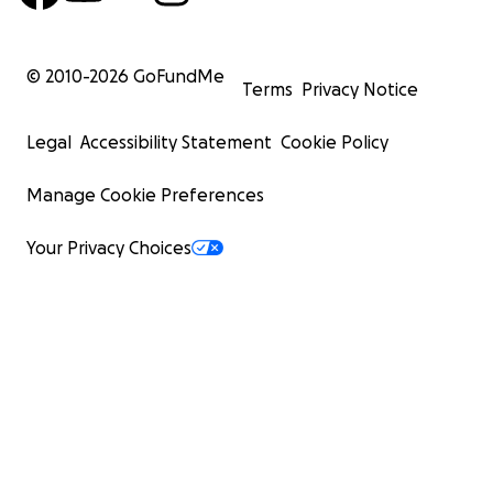
© 2010-
2026
GoFundMe
Terms
Privacy Notice
Legal
Accessibility Statement
Cookie Policy
Manage Cookie Preferences
Your Privacy Choices