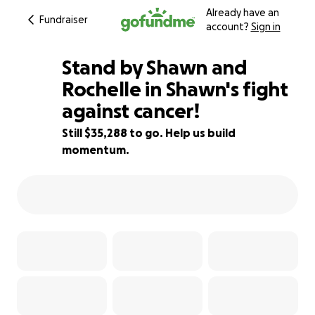
Already have an
Fundraiser
account?
Sign in
Stand by Shawn and
Rochelle in Shawn's fight
against cancer!
53% complete
Still $35,288 to go. Help us build
momentum.