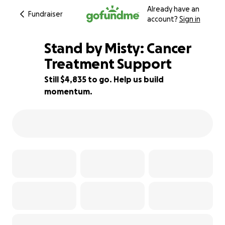
Already have an
Fundraiser
account?
Sign in
Stand by Misty: Cancer
Treatment Support
Still $4,835 to go. Help us build
40% complete
momentum.