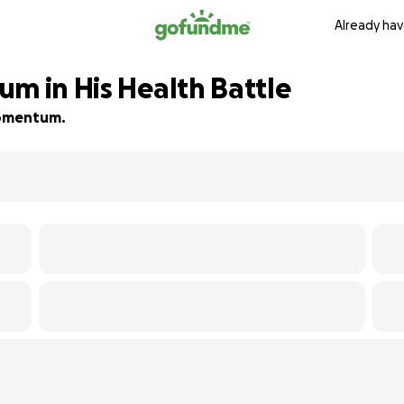
Already hav
m in His Health Battle
 momentum.