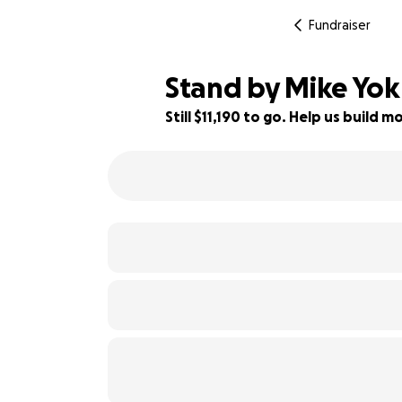
Fundraiser
Stand by Mike Yoku
Still $11,190 to go. Help us build
25% complete