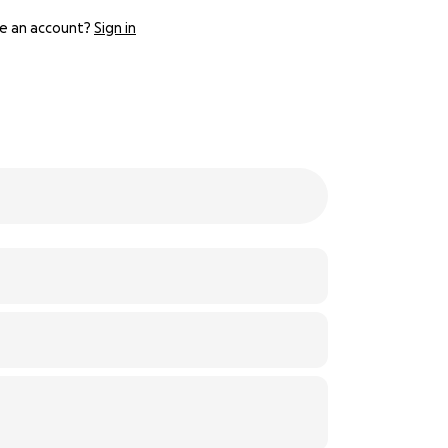
e an account?
Sign in