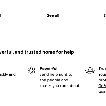
l
See all
S
werful, and trusted home for help
Powerful
Tru
ickly and
Send help right to
Your
the people and
pro
causes you care about
GoF
Gua