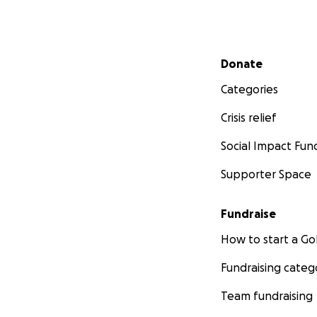
Secondary menu
Donate
Categories
Crisis relief
Social Impact Fun
Supporter Space
Fundraise
How to start a 
Fundraising categ
Team fundraising