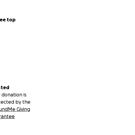
ee top
sted
 donation is
tected by the
undMe Giving
rantee