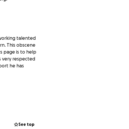
 working talented
urn. This obscene
is page is to help
s very respected
port he has
See top