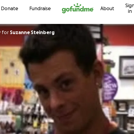
Sig
Skip to content
Donate
Fundraise
About
in
y
for
Suzanne Steinberg