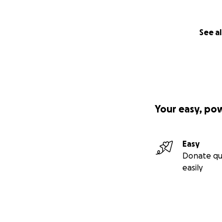
See al
Your easy, po
Easy
Donate qu
easily