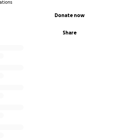
ations
Donate now
Share