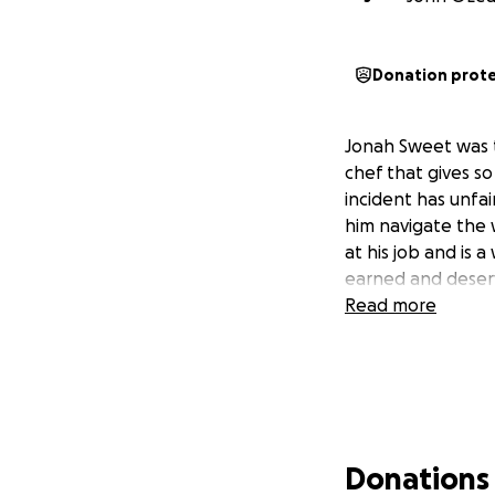
Donation prot
Jonah Sweet was th
chef that gives so
incident has unfai
him navigate the 
at his job and is
earned and deser
Read more
Donations