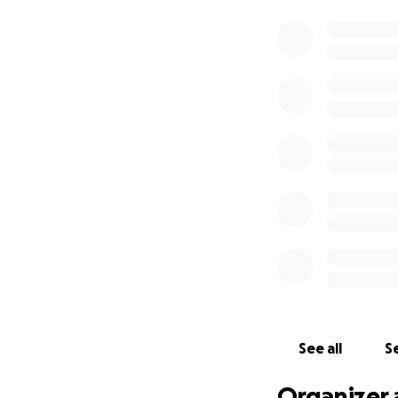
See all
Se
Organizer 