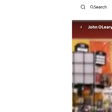
Search
John OLear
J