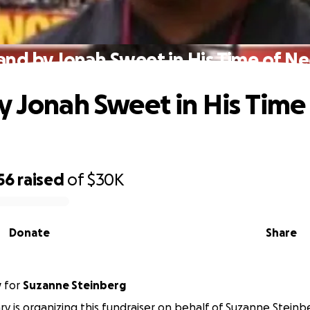
and by Jonah Sweet in His Time of N
y Jonah Sweet in His Time
56
raised
of
$30K
Donate
Share
y
for
Suzanne Steinberg
y is organizing this fundraiser on behalf of Suzanne Steinb