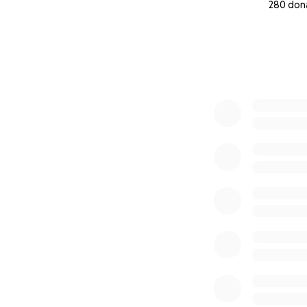
280 don
0% complete