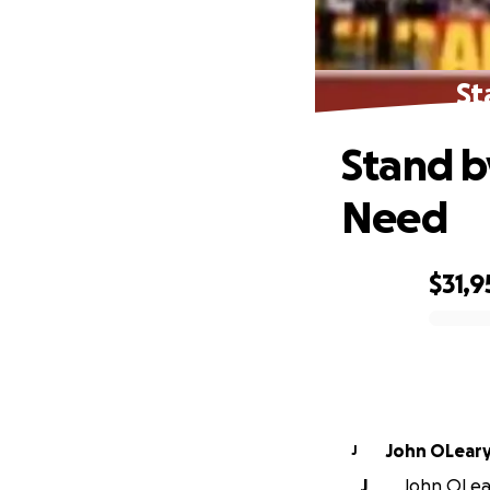
St
Stand b
Need
$31,9
0% complete
John OLear
J
J
John OLear