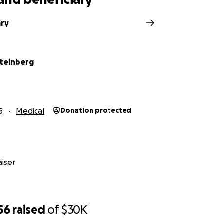
ary
teinberg
5
Medical
Donation protected
iser
56
raised
of
$30K