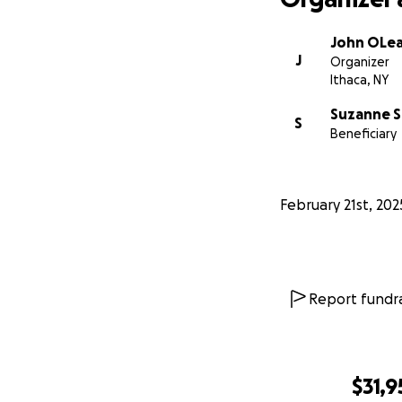
John OLe
J
Organizer
Ithaca, NY
Suzanne S
S
Beneficiary
February 21st, 202
Report fundra
$31,9