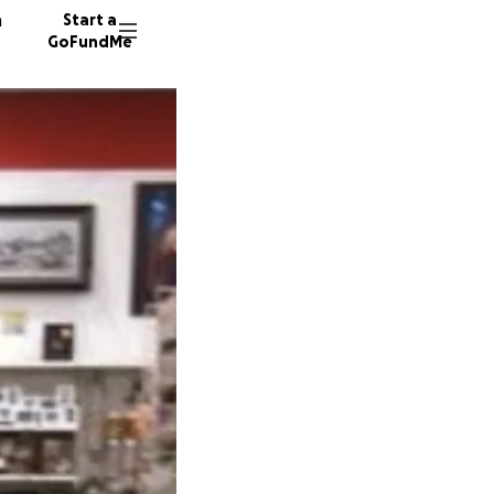
n
Start a
GoFundMe
280 don