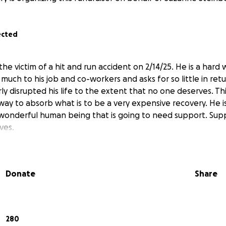
ected
e victim of a hit and run accident on 2/14/25. He is a hard
 much to his job and co-workers and asks for so little in ret
rly disrupted his life to the extent that no one deserves. Th
way to absorb what is to be a very expensive recovery. He i
 a wonderful human being that is going to need support. Sup
ves.
Donate
Share
280