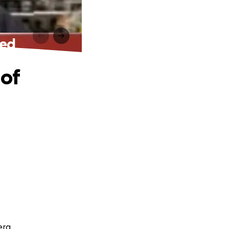
eed
 of
erg.