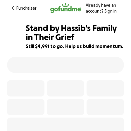
Already have an
Fundraiser
account?
Sign in
Stand by Hassib's Family
in Their Grief
Still $4,991 to go. Help us build momentum.
29% complete