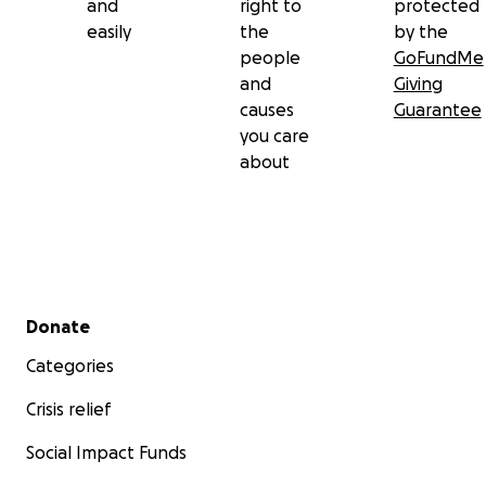
and
right to
protected
easily
the
by the
people
GoFundMe
and
Giving
causes
Guarantee
you care
about
Secondary menu
Donate
Categories
Crisis relief
Social Impact Funds