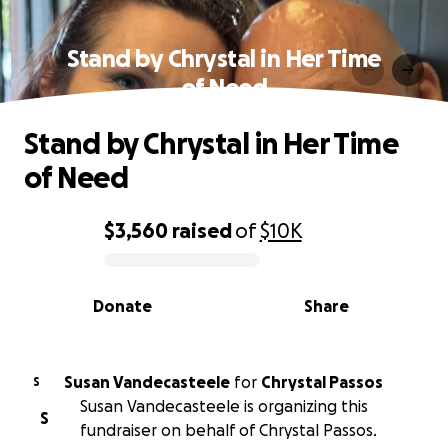
Stand by Chrystal in Her Time
of Need
Stand by Chrystal in Her Time
of Need
$3,560
raised
of
$10K
0% complete
Donate
Share
Susan Vandecasteele
for
Chrystal Passos
S
Susan Vandecasteele is organizing this
S
fundraiser on behalf of Chrystal Passos.