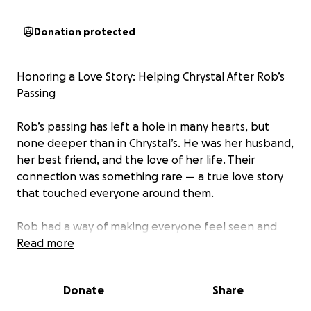
Donation protected
Honoring a Love Story: Helping Chrystal After Rob’s
Passing
Rob’s passing has left a hole in many hearts, but
none deeper than in Chrystal’s. He was her husband,
her best friend, and the love of her life. Their
connection was something rare — a true love story
that touched everyone around them.
Rob had a way of making everyone feel seen and
supported. He had so many friends because he gave
Read more
so much of himself. Now, we have a chance to give
back — to Chrystal.
Donate
Share
This fundraiser is to help ease the burden as she