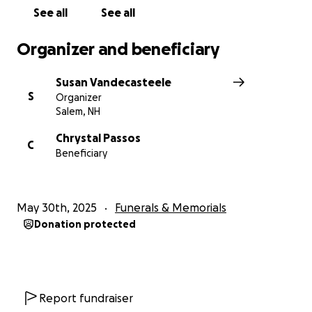
See all
See all
Organizer and beneficiary
Susan Vandecasteele
S
Organizer
Salem, NH
Chrystal Passos
C
Beneficiary
May 30th, 2025
Funerals & Memorials
Donation protected
Report fundraiser