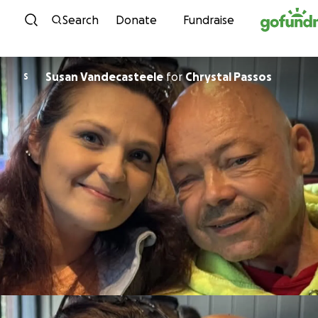
Skip to content
Search
Donate
Fundraise
Susan Vandecasteele
for
Chrystal Passos
S