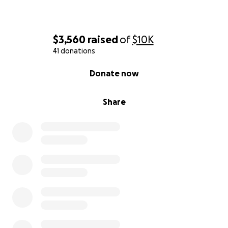
$3,560
raised
of
$10K
41 donations
0% complete
Donate now
Share