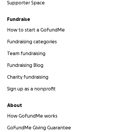
Supporter Space
Fundraise
How to start a GoFundMe
Fundraising categories
Team fundraising
Fundraising Blog
Charity fundraising
Sign up as a nonprofit
About
How GoFundMe works
GoFundMe Giving Guarantee