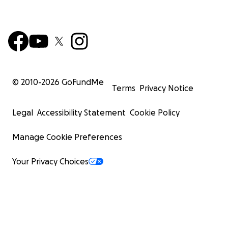
© 2010-
2026
GoFundMe
Terms
Privacy Notice
Legal
Accessibility Statement
Cookie Policy
Manage Cookie Preferences
Your Privacy Choices