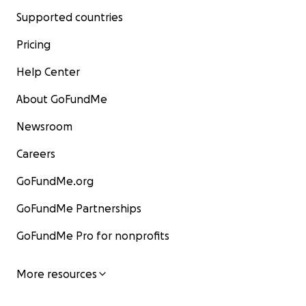
Supported countries
Pricing
Help Center
About GoFundMe
Newsroom
Careers
GoFundMe.org
GoFundMe Partnerships
GoFundMe Pro for nonprofits
More resources