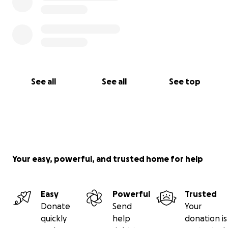
See all
See all
See top
Your easy, powerful, and trusted home for help
Easy
Powerful
Trusted
Donate
Send
Your
quickly
help
donation is