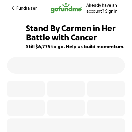
Already have an
Fundraiser
account?
Sign in
Stand By Carmen in Her
Battle with Cancer
Still $6,775 to go. Help us build momentum.
48% complete