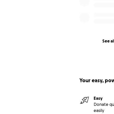
See al
Your easy, po
Easy
Donate qu
easily