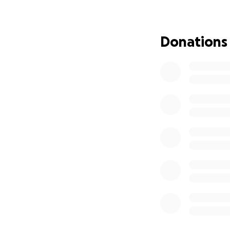
period.
Let’s rally around
kindness and gene
Donations
Friends of “Big A”