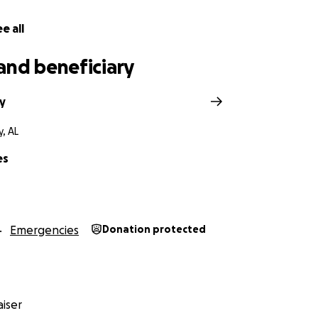
e all
and beneficiary
y
, AL
es
Emergencies
Donation protected
iser