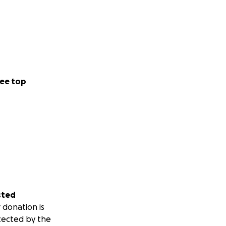
ee top
sted
 donation is
tected by the