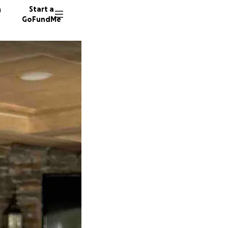
n
Start a
GoFundMe