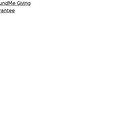
undMe Giving
rantee