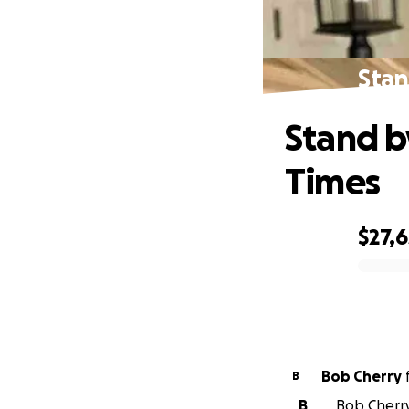
Stan
Stand b
Times
$27,6
0% complete
Bob Cherry
B
B
Bob Cherry