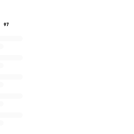
 our friend and remind him that he’s not alone. Thank you s
rosity!
97
!