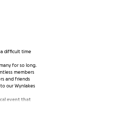
 difficult time
many for so long.
untless members
ers and friends
 to our Wynlakes
cal event that
time of need, we
over the years.
 big or small -
 difficult