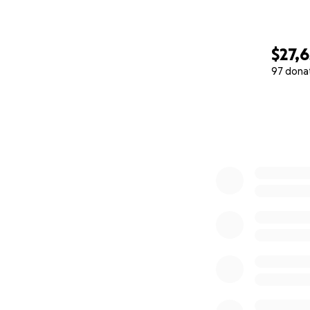
$27,6
97 dona
0% complete