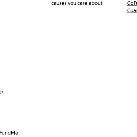
causes you care about
GoF
Gua
ds
GoFundMe