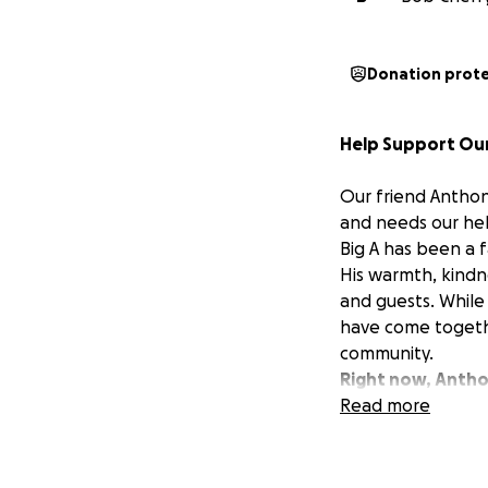
Donation prot
Help Support Our
Our friend Anthony
and needs our hel
Big A has been a 
His warmth, kindn
and guests. While 
have come togethe
community.
Right now, Anthon
has made it impos
Read more
want to show him 
If you know Big “
will go directly 