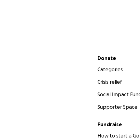
Secondary menu
Donate
Categories
Crisis relief
Social Impact Fun
Supporter Space
Fundraise
How to start a 