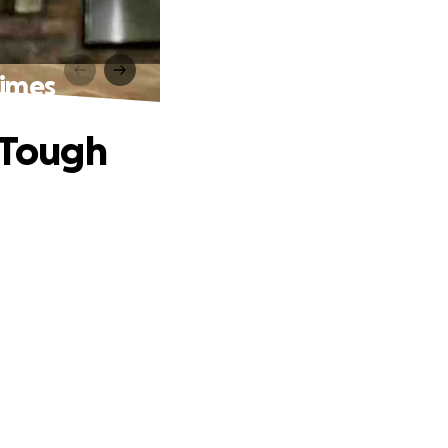
Times
n Tough