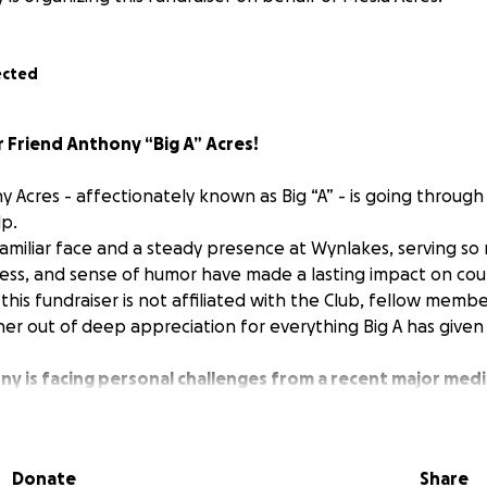
ected
 Friend Anthony “Big A” Acres!
 Acres - affectionately known as Big “A” - is going through a
p.
familiar face and a steady presence at Wynlakes, serving so 
ess, and sense of humor have made a lasting impact on co
this fundraiser is not affiliated with the Club, fellow memb
r out of deep appreciation for everything Big A has given
y is facing personal challenges from a recent major medi
sible for him to work and support his family.
During this 
the same support and care he has shown to so many of us 
A”, you know how much he means to us all.
Any contribution -
Donate
Share
towards helping him and his family with expenses during this