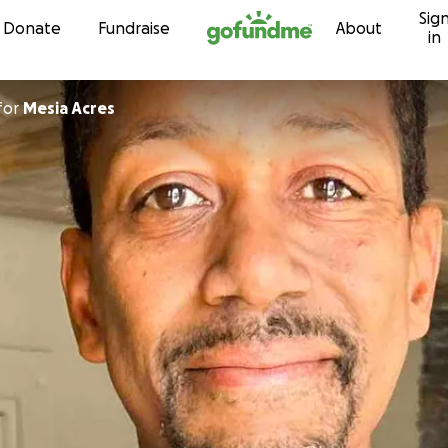
Sig
Skip to content
Donate
Fundraise
About
in
for
Mesia Acres