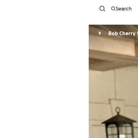
Search
Bob Cherry
B