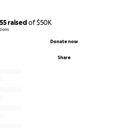
55
raised
of
$50K
tions
Donate now
Share