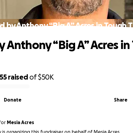
d by Anthony “Big A” Acres in Tough 
y Anthony “Big A” Acres i
55
raised
of
$50K
Donate
Share
for
Mesia Acres
 is organizing this fundraiser on behalf of Mesia Acres.