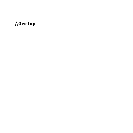
o much for your
See top