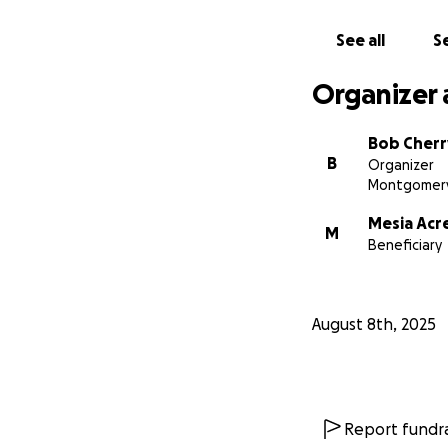
See all
Se
Organizer 
Bob Cherr
B
Organizer
Montgomery
Mesia Acr
M
Beneficiary
August 8th, 2025
Report fundra