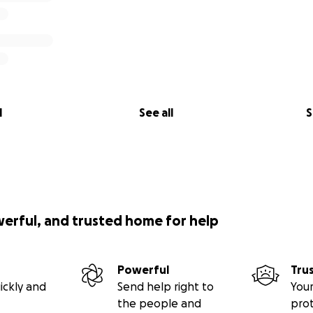
l
See all
S
werful, and trusted home for help
Powerful
Tru
ickly and
Send help right to
Your
the people and
pro