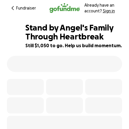
Already have an
Fundraiser
account?
Sign in
Stand by Angel's Family
Through Heartbreak
Still $1,050 to go. Help us build momentum.
74% complete