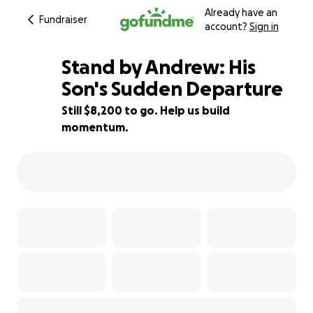
Already have an
Fundraiser
account?
Sign in
Stand by Andrew: His
Son's Sudden Departure
Still $8,200 to go. Help us build
18% complete
momentum.