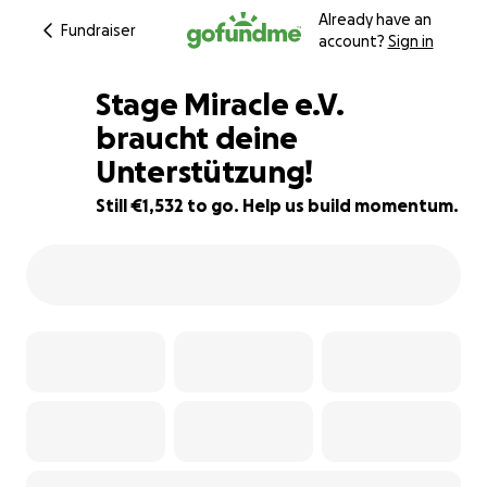
Already have an
Fundraiser
account?
Sign in
Stage Miracle e.V.
braucht deine
Unterstützung!
49% complete
Still €1,532 to go. Help us build momentum.