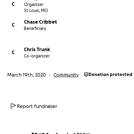
C
Organizer
St Louis, MO
Chase Cribbet
C
Beneficiary
Chris Trunk
C
Co-organizer
March 19th, 2020
Community
Donation protected
Report fundraiser