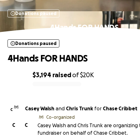
Donations paused
4Hands FOR HANDS
Donations paused
4Hands FOR HANDS
$3,194
raised
of
$20K
0% complete
Casey Walsh
and
Chris Trunk
for
Chase Cribbet
C
Co-organized
C
C
Casey Walsh and Chris Trunk are organizing 
fundraiser on behalf of Chase Cribbet.