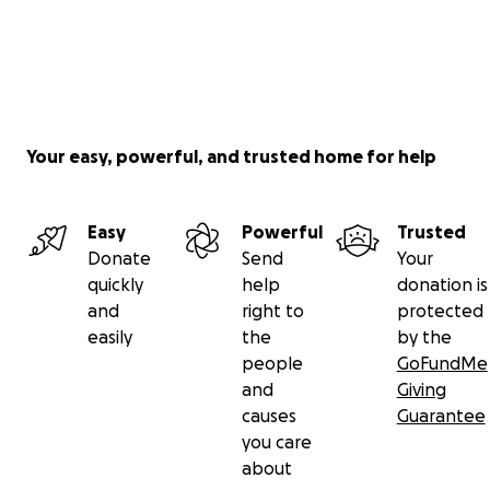
Your easy, powerful, and trusted home for help
Easy
Powerful
Trusted
Donate
Send
Your
quickly
help
donation is
and
right to
protected
easily
the
by the
people
GoFundMe
and
Giving
causes
Guarantee
you care
about