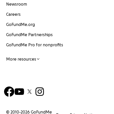
Newsroom
Careers
GoFundMe.org
GoFundMe Partnerships
GoFundMe Pro for nonprofits
More resources
© 2010-
2026
GoFundMe