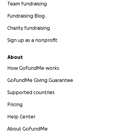
Team fundraising
Fundraising Blog
Charity fundraising
Sign up as a nonprofit
About
How GoFundMe works
GoFundMe Giving Guarantee
Supported countries
Pricing
Help Center
About GoFundMe