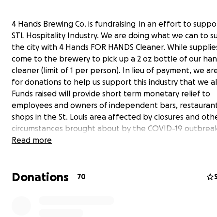
4 Hands Brewing Co. is fundraising in an effort to suppo
STL Hospitality Industry. We are doing what we can to s
the city with 4 Hands FOR HANDS Cleaner. While supplies
come to the brewery to pick up a 2 oz bottle of our ha
cleaner (limit of 1 per person). In lieu of payment, we ar
for donations to help us support this industry that we al
Funds raised will provide short term monetary relief to
employees and owners of independent bars, restaurant
shops in the St. Louis area affected by closures and oth
circumstances brought about by the COVID-19 outbreak
would like to donate online, please do through this G
Read more
page. Thank you for your support STL.
Donations
70