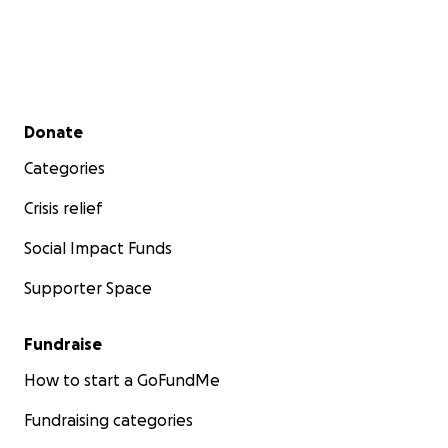
Secondary menu
Donate
Categories
Crisis relief
Social Impact Funds
Supporter Space
Fundraise
How to start a GoFundMe
Fundraising categories