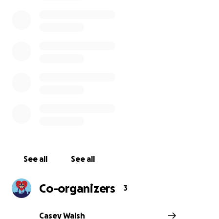
See all
See all
Co-organizers
3
Casey Walsh