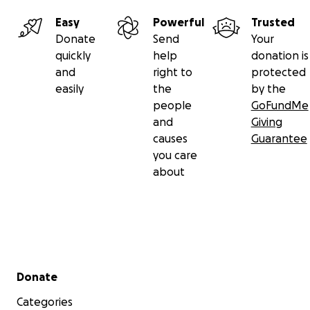
Easy
Powerful
Trusted
Donate
Send
Your
quickly
help
donation is
and
right to
protected
easily
the
by the
people
GoFundMe
and
Giving
causes
Guarantee
you care
about
Secondary menu
Donate
Categories