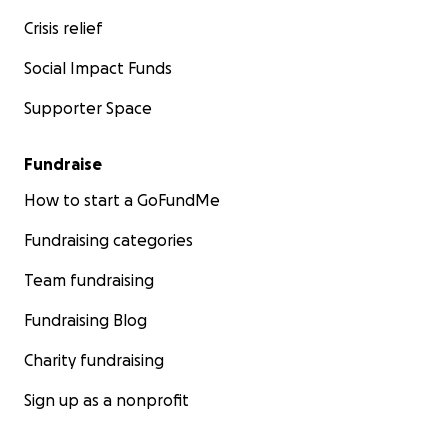
Crisis relief
Social Impact Funds
Supporter Space
Fundraise
How to start a GoFundMe
Fundraising categories
Team fundraising
Fundraising Blog
Charity fundraising
Sign up as a nonprofit