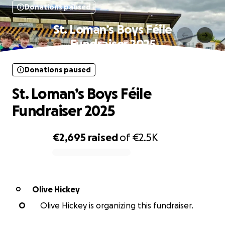
Donations paused
St. Loman’s Boys Féile
Fundraiser 2025
Donations paused
St. Loman’s Boys Féile
Fundraiser 2025
€2,695
raised
of
€2.5K
0% complete
Olive Hickey
O
O
Olive Hickey is organizing this fundraiser.