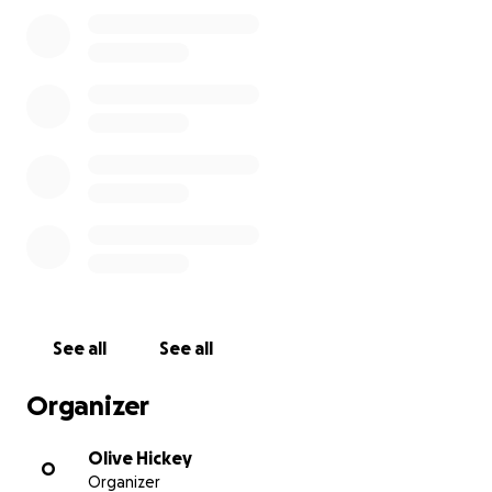
expenses during the event. This will not only help
boost the team’s spirit and confidence but also
ensure they are comfortable and well-prepared for
the games.
Every contribution, big or small, makes a difference
in helping our talented players compete at the
highest level and represent St. Lomans with pride.
Your generosity will help create lasting memories for
these young footballers as they strive for success in
the All Ireland Féile finals.
Thank you in advance for your support!
See all
See all
Organizer
Olive Hickey
O
Organizer