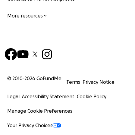
More resources
© 2010-
2026
GoFundMe
Terms
Privacy Notice
Legal
Accessibility Statement
Cookie Policy
Manage Cookie Preferences
Your Privacy Choices