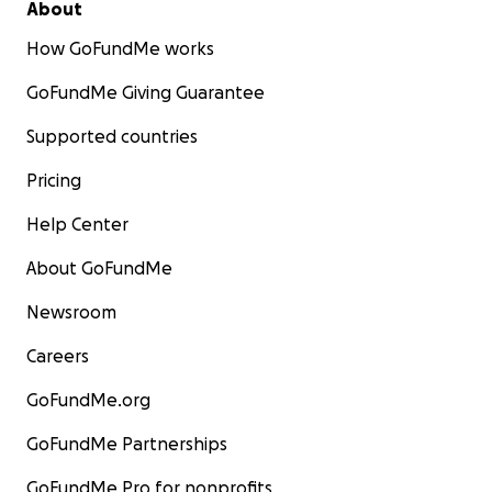
About
How GoFundMe works
GoFundMe Giving Guarantee
Supported countries
Pricing
Help Center
About GoFundMe
Newsroom
Careers
GoFundMe.org
GoFundMe Partnerships
GoFundMe Pro for nonprofits