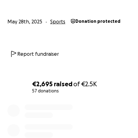
May 28th, 2025
Sports
Donation protected
Report fundraiser
€2,695
raised
of
€2.5K
57 donations
0% complete