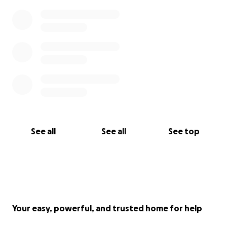
See all
See all
See top
Your easy, powerful, and trusted home for help