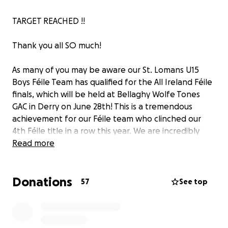
TARGET REACHED !!
Thank you all SO much!
As many of you may be aware our St. Lomans U15
Boys Féile Team has qualified for the All Ireland Féile
finals, which will be held at Bellaghy Wolfe Tones
GAC in Derry on June 28th! This is a tremendous
achievement for our Féile team who clinched our
4th Féile title in a row this year. We are incredibly
proud of their hard work & dedication.
Read more
To ensure our team is ready for this event, we are
Donations
seeking your support to help cover essential
57
See top
expenses. The funds raised will go directly towards
travel expenses, providing new gear for the boys;
including gear bags, socks and shorts, as well as food