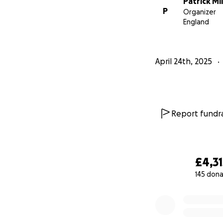
Patrick Mil
project, please f
P
Organizer
https://www.inst
England
Thank you so much 
April 24th, 2025
Mr Miller and Mis
Report fundra
£4,31
145 dona
0% complete