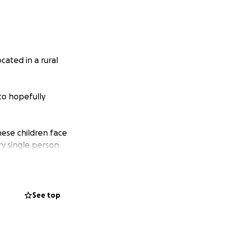
cated in a rural
to hopefully
hese children face
ry single person
helps children
ey are currently
See top
roviding
mited access to