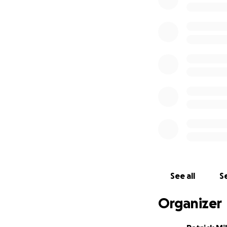
education.
We are so excited
with to raise mon
the fundraising i
project.
SSAS Fundraising 
To sponsor a child
education, food, 
to try and raise
This would be rou
ownership of the 
If we manage to ra
See all
Se
be used towards o
safe place for ove
Organizer
classrooms. This 
more! If you are 