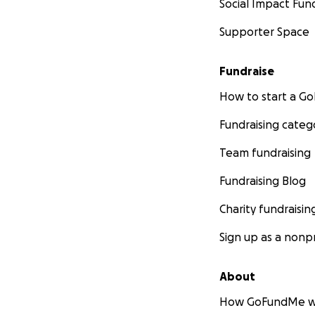
Social Impact Fun
Supporter Space
Fundraise
How to start a 
Fundraising categ
Team fundraising
Fundraising Blog
Charity fundraisin
Sign up as a nonpr
About
How GoFundMe w