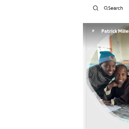
Search
Patrick Mille
P