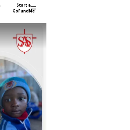
n
Start a
GoFundMe