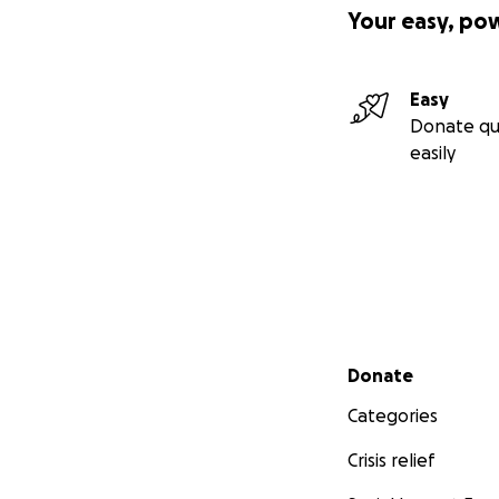
Your easy, po
Easy
Donate qu
easily
Secondary menu
Donate
Categories
Crisis relief