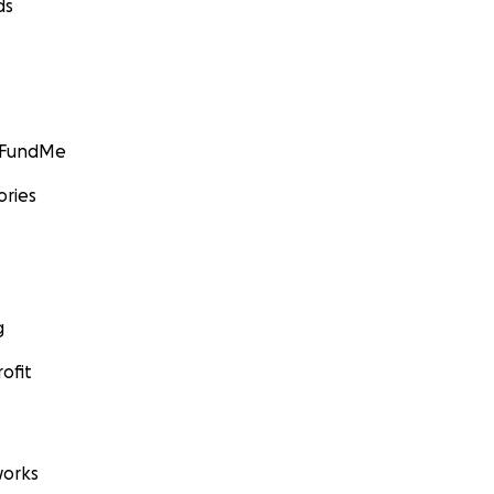
ds
GoFundMe
ories
g
ofit
orks