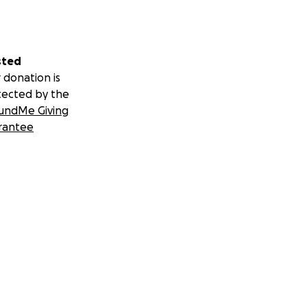
sted
 donation is
tected by the
undMe Giving
rantee