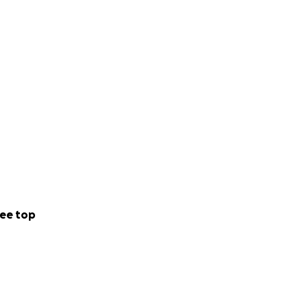
ee top