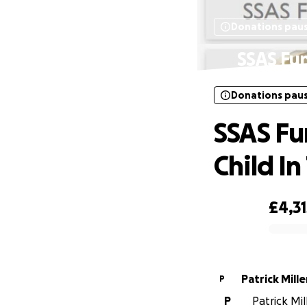
Donations pau
SSAS Fun
Donations pau
SSAS Fu
Child In
£4,31
0% complete
Patrick Mille
P
P
Patrick Mil