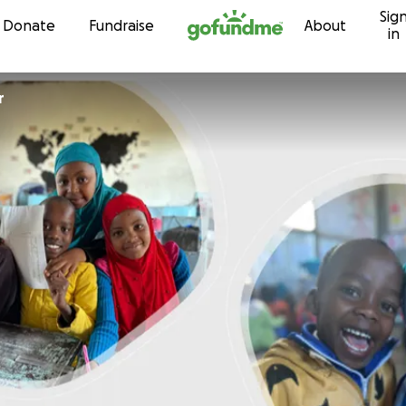
Sig
Skip to content
Donate
Fundraise
About
in
r