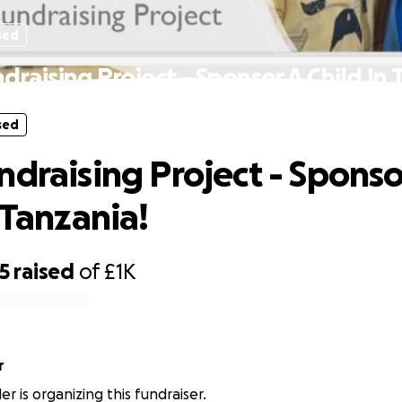
sed
draising Project - Sponsor A Child In 
sed
ndraising Project - Sponso
 Tanzania!
5
raised
of
£1K
r
ler is organizing this fundraiser.