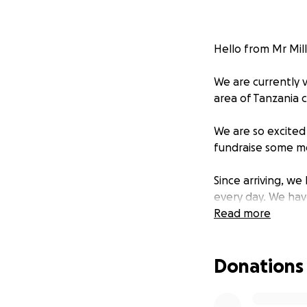
Hello from Mr Mil
We are currently v
area of Tanzania c
We are so excited
fundraise some mo
Since arriving, w
every day. We hav
puts into this sc
Read more
who are vulnerable
providing for up t
Donations
We are amazed by 
education and saf