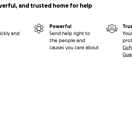
werful, and trusted home for help
Powerful
Tru
ickly and
Send help right to
Your
the people and
pro
causes you care about
GoF
Gua