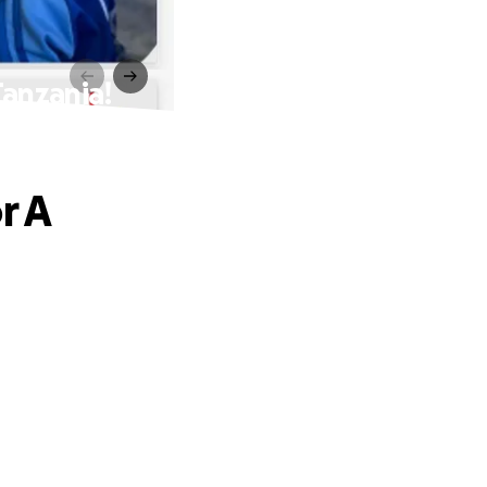
Tanzania!
r A