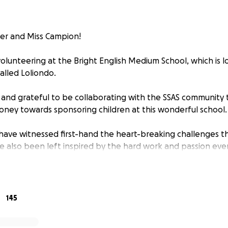
ler and Miss Campion!
olunteering at the Bright English Medium School, which is lo
alled Loliondo.
 and grateful to be collaborating with the SSAS community 
ney towards sponsoring children at this wonderful school.
e have witnessed first-hand the heart-breaking challenges t
e also been left inspired by the hard work and passion eve
hool to provide the best education and care they can. BEMS 
 and live in poverty. They rely heavily on fundraising, as th
o 400 children, 300 of which live at the school.
145
the work BEMS do, particularly their strong emphasis on p
ety for girls in the community who otherwise would have li